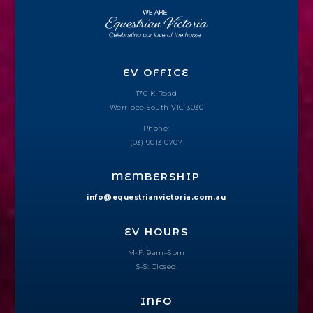
EV OFFICE
170 K Road
Werribee South VIC 3030
Phone:
(03) 9013 0707
MEMBERSHIP
info@equestrianvictoria.com.au
EV HOURS
M-F: 9am–5pm
S-S: Closed
INFO