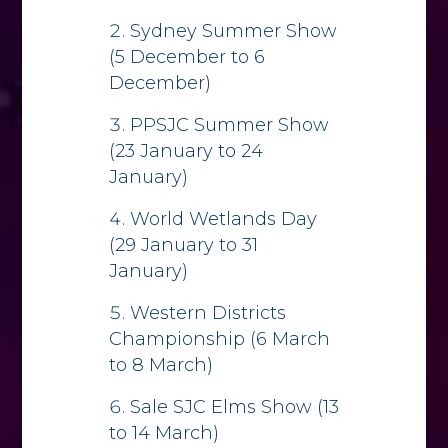
Sydney Summer Show
(5 December to 6
December)
PPSJC Summer Show
(23 January to 24
January)
World Wetlands Day
(29 January to 31
January)
Western Districts
Championship (6 March
to 8 March)
Sale SJC Elms Show (13
to 14 March)