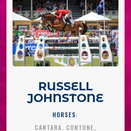
RUSSELL
JOHNSTONE
HORSES
:
CANTARA, CONTONE,