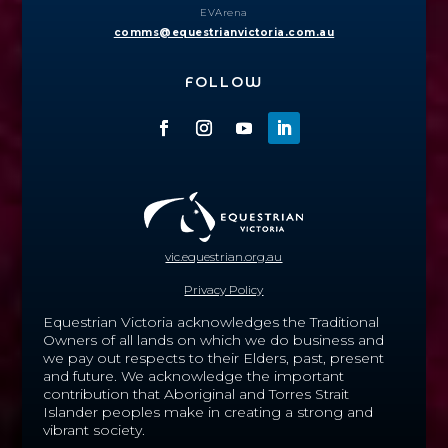
EVArena
comms@equestrianvictoria.com.au
FOLLOW
vic.equestrian.org.au
Privacy Policy
Equestrian Victoria acknowledges the Traditional
Owners of all lands on which we do business and
we pay out respects to their Elders, past, present
and future.
We acknowledge the important
contribution that Aboriginal and Torres Strait
Islander peoples make in creating a strong and
vibrant society.