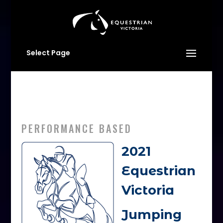
Select Page
PERFORMANCE BASED
2021
Equestrian
Victoria
Jumping