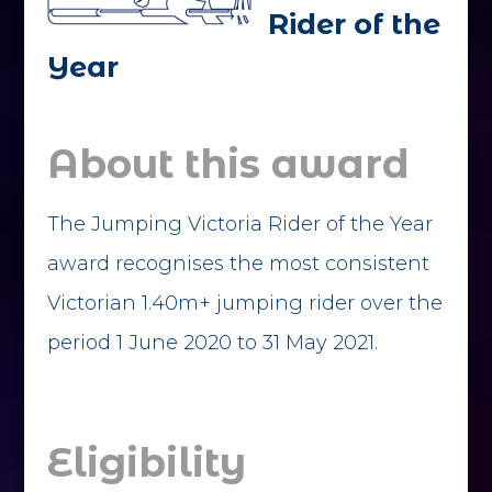
Rider of the
Year
About this award
The Jumping Victoria Rider of the Year
award recognises the most consistent
Victorian 1.40m+ jumping rider over the
period 1 June 2020 to 31 May 2021.
Eligibility