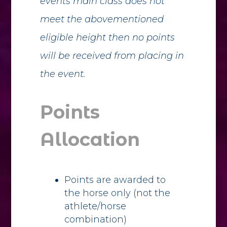
events main class does not
meet the abovementioned
eligible height then no points
will be received from placing in
the event.
Points
Allocation
Points are awarded to
the horse only (not the
athlete/horse
combination)