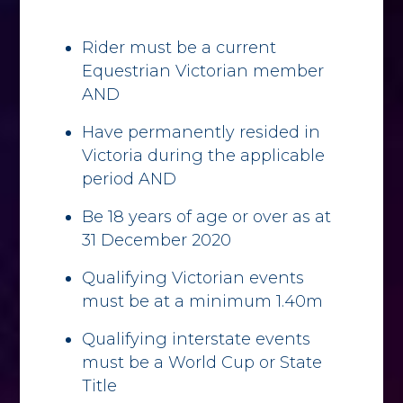
Rider must be a current
Equestrian Victorian member
AND
Have permanently resided in
Victoria during the applicable
period AND
Be 18 years of age or over as at
31 December 2020
Qualifying Victorian events
must be at a minimum 1.40m
Qualifying interstate events
must be a World Cup or State
Title