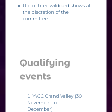
Up to three wildcard shows at
the discretion of the
committee.
Qualifying
events
YVJC Grand Valley (30
November to 1
December)