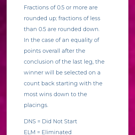
Fractions of 0.5 or more are
rounded up; fractions of less
than 0.5 are rounded down.
In the case of an equality of
points overall after the
conclusion of the last leg, the
winner will be selected on a
count back starting with the
most wins down to the
placings.
DNS = Did Not Start
ELM = Eliminated