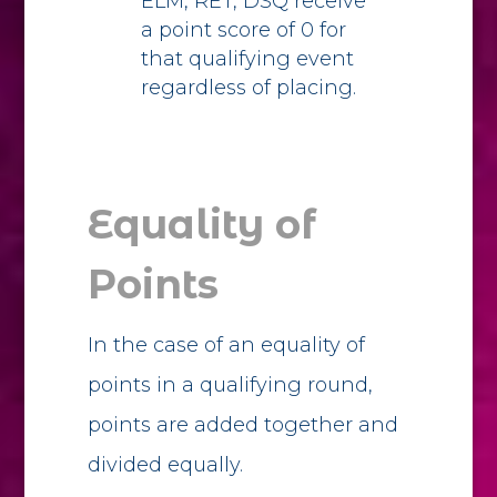
ELM, RET, DSQ receive
a point score of 0 for
that qualifying event
regardless of placing.
Equality of
Points
In the case of an equality of
points in a qualifying round,
points are added together and
divided equally.