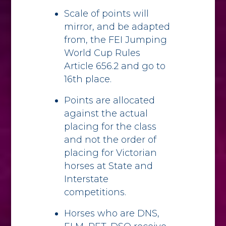
Scale of points will
mirror, and be adapted
from, the FEI Jumping
World Cup Rules
Article 656.2 and go to
16th place.
Points are allocated
against the actual
placing for the class
and not the order of
placing for Victorian
horses at State and
Interstate
competitions.
Horses who are DNS,