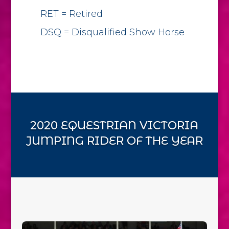
RET = Retired
DSQ = Disqualified Show Horse
2020 EQUESTRIAN VICTORIA
JUMPING RIDER OF THE YEAR