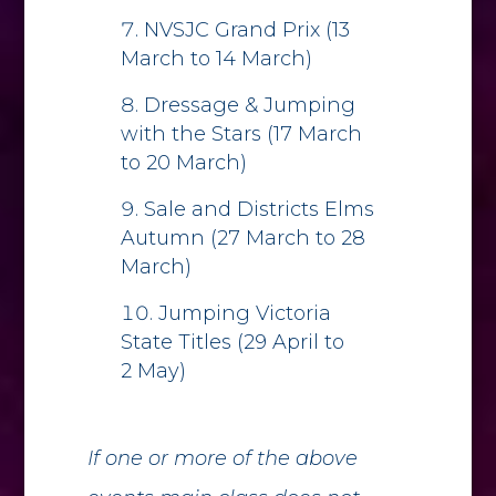
NVSJC Grand Prix (13
March to 14 March)
Dressage & Jumping
with the Stars (17 March
to 20 March)
Sale and Districts Elms
Autumn (27 March to 28
March)
Jumping Victoria
State Titles (29 April to
2 May)
If one or more of the above