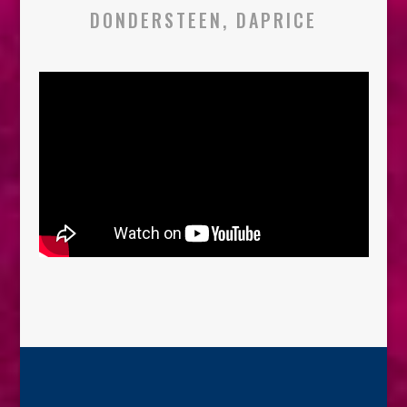
DONDERSTEEN, DAPRICE