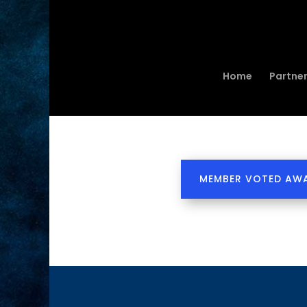
Home
Partne
MEMBER VOTED AW