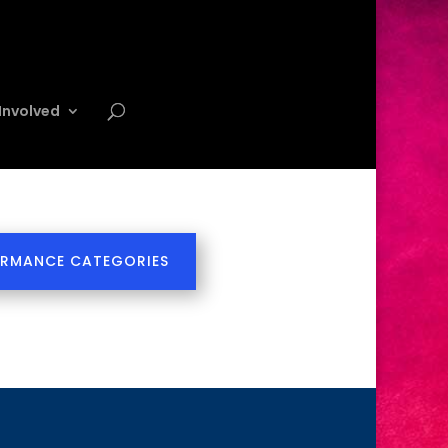
Involved
ORMANCE CATEGORIES