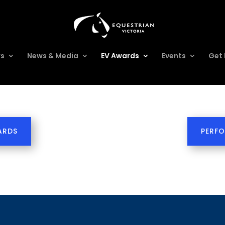
rs
News & Media
EV Awards
Events
Get 
ARDS
PERF