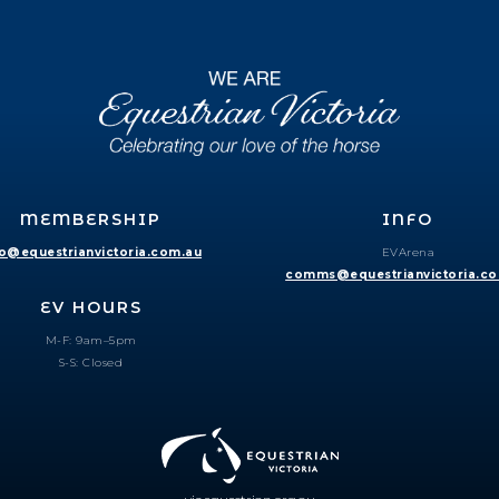
MEMBERSHIP
INFO
fo@equestrianvictoria.com.au
EVArena
comms@equestrianvictoria.c
EV HOURS
M-F: 9am–5pm
S-S: Closed