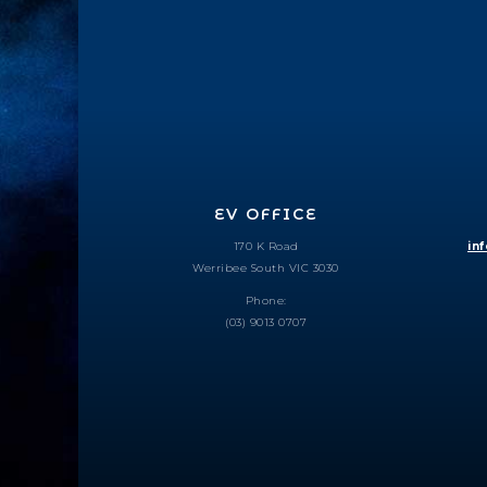
EV OFFICE
170 K Road
in
Werribee South VIC 3030
Phone:
(03) 9013 0707