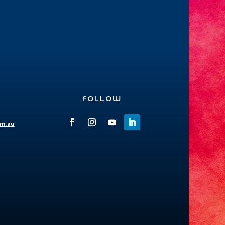
FOLLOW
om.au