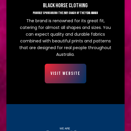
BLACK HORSE CLOTHING
PROUDLY SPONSORING THE 2021 COACH OF THE YEAR AWARD
The brand is renowned for its great fit,
catering for almost all shapes and sizes. You
can expect quality and durable fabrics
combined with beautiful prints and patterns
that are designed for real people throughout
Australia.
VISIT WEBSITE