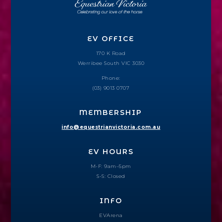
EV OFFICE
170 K Road
Werribee South VIC 3030
Phone:
(03) 9013 0707
MEMBERSHIP
info@equestrianvictoria.com.au
EV HOURS
M-F: 9am–5pm
S-S: Closed
INFO
EVArena