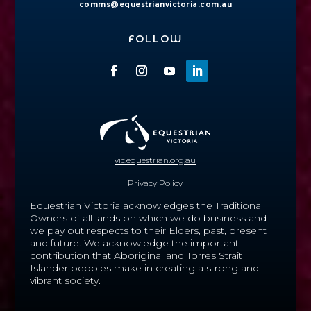
comms@equestrianvictoria.com.au
FOLLOW
vic.equestrian.org.au
Privacy Policy
Equestrian Victoria acknowledges the Traditional
Owners of all lands on which we do business and
we pay out respects to their Elders, past, present
and future.
We acknowledge the important
contribution that Aboriginal and Torres Strait
Islander peoples make in creating a strong and
vibrant society.