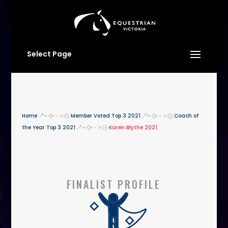
Select Page
Home
Member Voted Top 3 2021
Coach of
&#x39;
&#x39;
the Year Top 3 2021
Karen Blythe 2021
&#x39;
FINALIST PROFILE