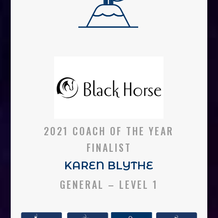
2021 COACH OF THE YEAR
FINALIST
KAREN BLYTHE
GENERAL – LEVEL 1