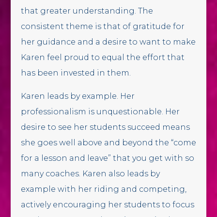
that greater understanding. The
consistent theme is that of gratitude for
her guidance and a desire to want to make
Karen feel proud to equal the effort that
has been invested in them.
Karen leads by example. Her
professionalism is unquestionable. Her
desire to see her students succeed means
she goes well above and beyond the “come
for a lesson and leave” that you get with so
many coaches. Karen also leads by
example with her riding and competing,
actively encouraging her students to focus