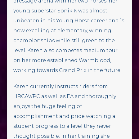
dressage arena with her two horses, her
young superstar Sonik K was almost
unbeaten in his Young Horse career and is
now excelling at elementary, winning
championships while still green to the
level. Karen also competes medium tour
on her more established Warmblood,
working towards Grand Prix in the future.
Karen currently instructs riders from
HRCAV/PC as well as EA and thoroughly
enjoys the huge feeling of
accomplishment and pride watching a
student progress to a level they never
thought possible. In her training she