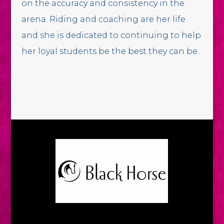
on the accuracy and consistency in the
arena. Riding and coaching are her life
and she is dedicated to continuing to help
her loyal students be the best they can be.