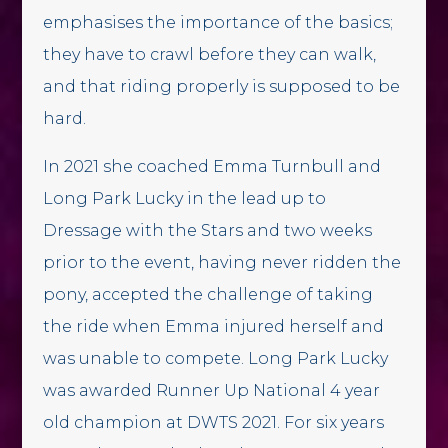
emphasises the importance of the basics;
they have to crawl before they can walk,
and that riding properly is supposed to be
hard.
In 2021 she coached Emma Turnbull and
Long Park Lucky in the lead up to
Dressage with the Stars and two weeks
prior to the event, having never ridden the
pony, accepted the challenge of taking
the ride when Emma injured herself and
was unable to compete. Long Park Lucky
was awarded Runner Up National 4 year
old champion at DWTS 2021. For six years