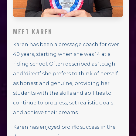
MEET KAREN
Karen has been a dressage coach for over
40 years, starting when she was 14 at a
riding school. Often described as ‘tough’
and ‘direct’ she prefers to think of herself
as honest and genuine, providing her
students with the skills and abilities to
continue to progress, set realistic goals
and achieve their dreams.
Karen has enjoyed prolific success in the