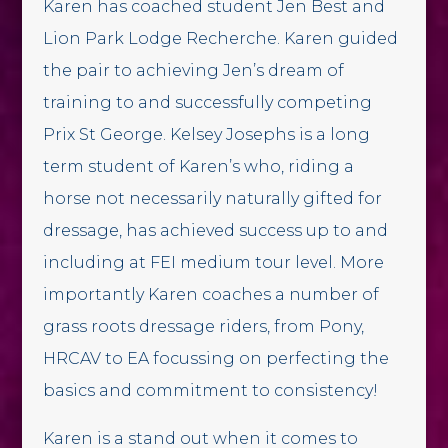
Karen has coached student Jen Best and
Lion Park Lodge Recherche. Karen guided
the pair to achieving Jen’s dream of
training to and successfully competing
Prix St George. Kelsey Josephs is a long
term student of Karen’s who, riding a
horse not necessarily naturally gifted for
dressage, has achieved success up to and
including at FEI medium tour level. More
importantly Karen coaches a number of
grass roots dressage riders, from Pony,
HRCAV to EA focussing on perfecting the
basics and commitment to consistency!
Karen is a stand out when it comes to