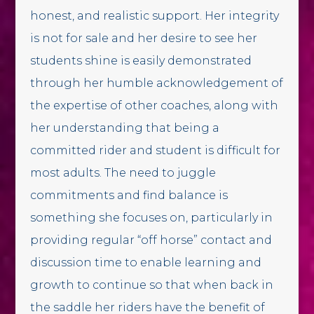
honest, and realistic support. Her integrity
is not for sale and her desire to see her
students shine is easily demonstrated
through her humble acknowledgement of
the expertise of other coaches, along with
her understanding that being a
committed rider and student is difficult for
most adults. The need to juggle
commitments and find balance is
something she focuses on, particularly in
providing regular “off horse” contact and
discussion time to enable learning and
growth to continue so that when back in
the saddle her riders have the benefit of