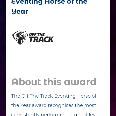
Eventing Horse of the
Year
About this award
The Off The Track Eventing Horse of
the Year award recognises the most
consistently performing highest level