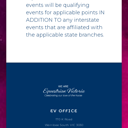
events will be qualifying
events for applicable points IN
ADDITION TO any interstate
events that are affiliated with
the applicable state branches.
EV OFFICE
170 K Road
Werribee South VIC 3030