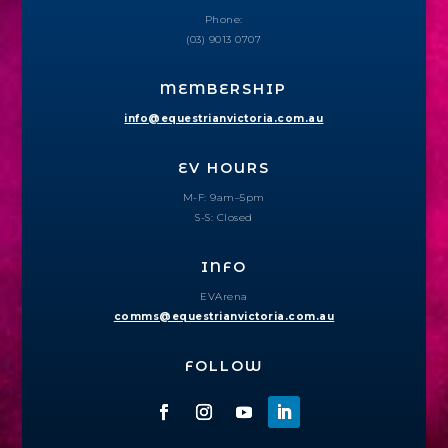
Phone:
(03) 9013 0707
MEMBERSHIP
info@equestrianvictoria.com.au
EV HOURS
M-F: 9am–5pm
S-S: Closed
INFO
EVArena
comms@equestrianvictoria.com.au
FOLLOW