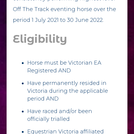
Off The Track eventing horse over the
period 1 July 2021 to 30 June 2022.
Eligibility
Horse must be Victorian EA
Registered AND
Have permanently resided in
Victoria during the applicable
period AND
Have raced and/or been
officially trialled
Equestrian Victoria affiliated