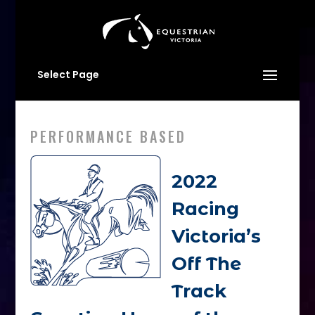
Select Page
PERFORMANCE BASED
2022
Racing
Victoria’s
Off The
Track