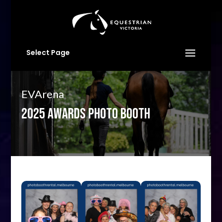
Select Page
EVArena
2025 AWARDS PHOTO BOOTH