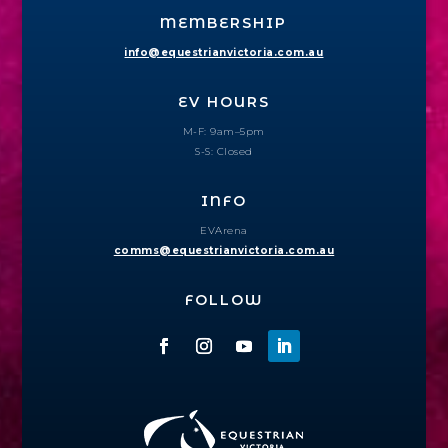
MEMBERSHIP
info@equestrianvictoria.com.au
EV HOURS
M-F: 9am–5pm
S-S: Closed
INFO
EVArena
comms@equestrianvictoria.com.au
FOLLOW