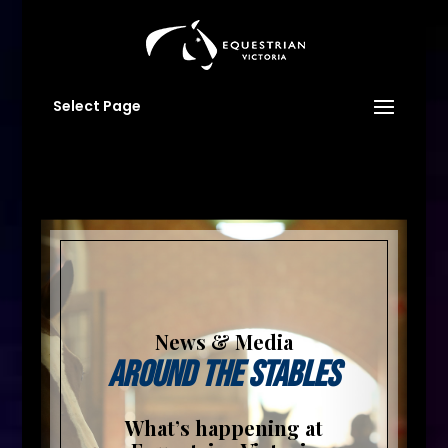
Select Page
News & Media
Around The Stables
What’s happening at