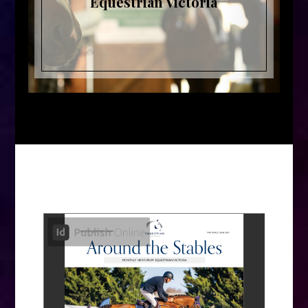
Equestrian Victoria