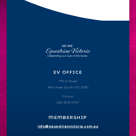
EV OFFICE
170 K Road
Werribee South VIC 3030
Phone:
(03) 9013 0707
MEMBERSHIP
info@equestrianvictoria.com.au