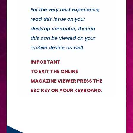
For the very best experience,
read this issue on your
desktop computer, though
this can be viewed on your
mobile device as well.
IMPORTANT:
TO EXIT THE ONLINE
MAGAZINE VIEWER PRESS THE
ESC KEY ON YOUR KEYBOARD.