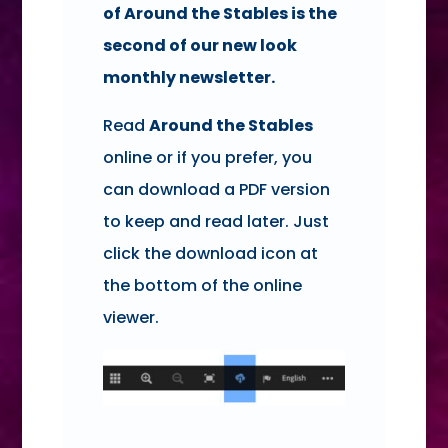
of Around the Stables is the
second of our new look
monthly newsletter.
Read
Around the Stables
online or if you prefer, you
can download a PDF version
to keep and read later. Just
click the download icon at
the bottom of the online
viewer.