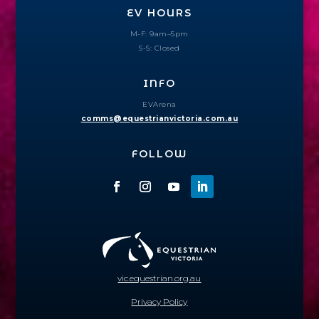
EV HOURS
M-F: 9am–5pm
S-S: Closed
INFO
EVArena
comms@equestrianvictoria.com.au
FOLLOW
vic.equestrian.org.au
Privacy Policy