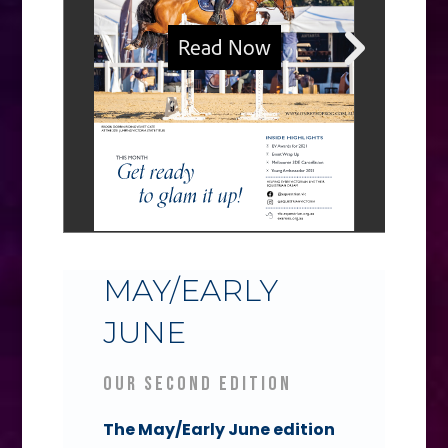
MAY/EARLY
JUNE
Our Second Edition
The May/Early June edition