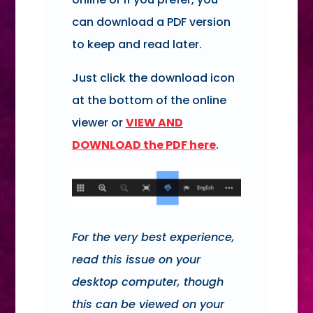
can download a PDF version
to keep and read later.
Just click the download icon
at the bottom of the online
viewer or
VIEW AND
DOWNLOAD
the PDF here
.
For the very best experience,
read this issue on your
desktop computer, though
this can be viewed on your