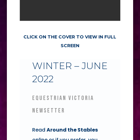
CLICK ON THE COVER TO VIEW IN FULL
SCREEN
WINTER – JUNE
2022
EQUESTRIAN VICTORIA
NEWSETTER
Read
Around the Stables
online or if you prefer, you