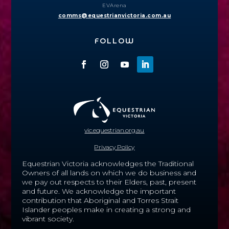
EVArena
comms@equestrianvictoria.com.au
FOLLOW
vic.equestrian.org.au
Privacy Policy
Equestrian Victoria acknowledges the Traditional
Owners of all lands on which we do business and
we pay out respects to their Elders, past, present
and future.
We acknowledge the important
contribution that Aboriginal and Torres Strait
Islander peoples make in creating a strong and
vibrant society.