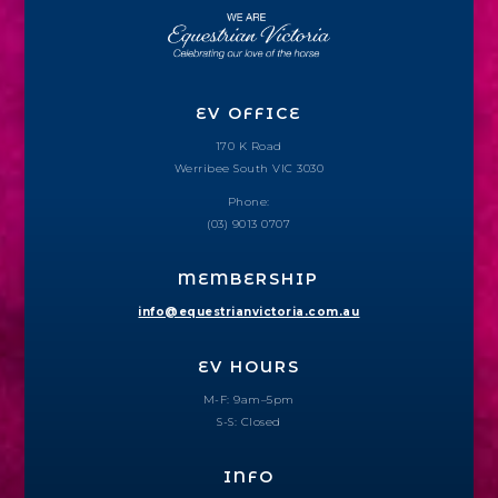
EV OFFICE
170 K Road
Werribee South VIC 3030
Phone:
(03) 9013 0707
MEMBERSHIP
info@equestrianvictoria.com.au
EV HOURS
M-F: 9am–5pm
S-S: Closed
INFO