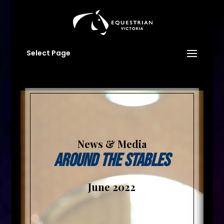
Select Page
News & Media
Around The Stables
June 2022