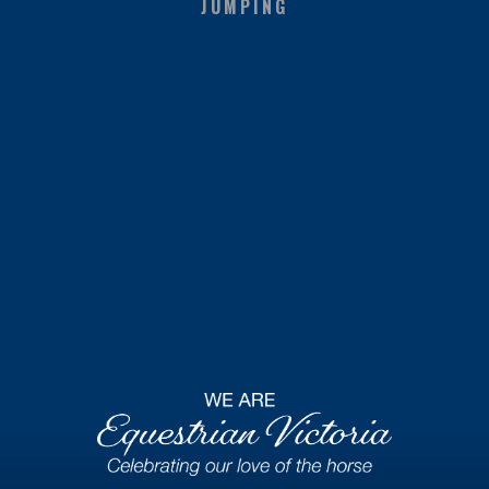
JUMPING