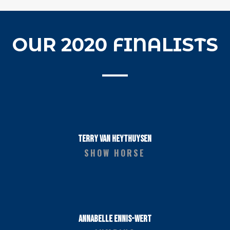
OUR 2020 FINALISTS
TERRY VAN HEYTHUYSEN
SHOW HORSE
ANNABELLE ENNIS-WERT