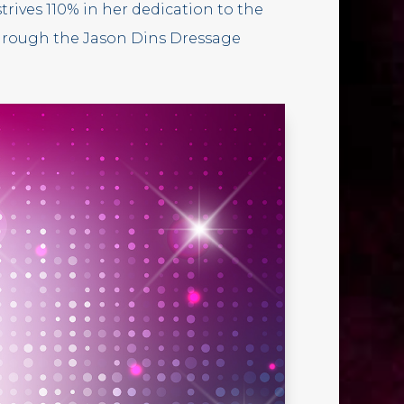
trives 110% in her dedication to the
through the Jason Dins Dressage