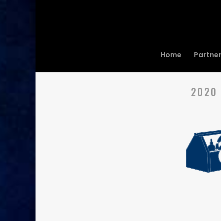
Home
Partne
2020