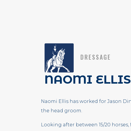
DRESSAGE
NAOMI ELLIS
Naomi Ellis has worked for Jason Dins
the head groom.
Looking after between 15/20 horses,