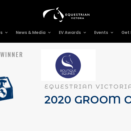
rs
News & Media
EV Awards
Events
Get 
 WINNER
EQUESTRIAN VICTORI
2020 GROOM O