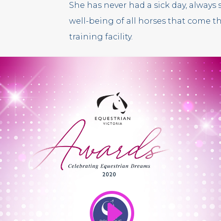
She has never had a sick day, always s
well-being of all horses that come 
training facility.