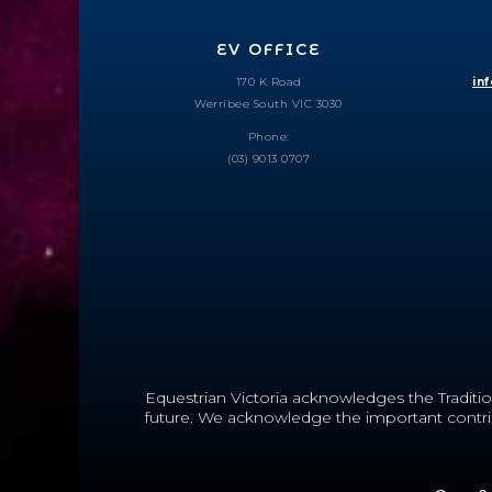
EV OFFICE
170 K Road
in
Werribee South VIC 3030
Phone:
(03) 9013 0707
Equestrian Victoria acknowledges the Traditio
future.
We acknowledge the important contribut