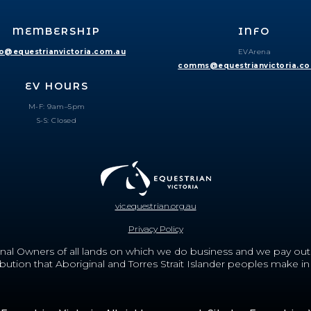
MEMBERSHIP
INFO
fo@equestrianvictoria.com.au
EVArena
comms@equestrianvictoria.c
EV HOURS
M-F: 9am–5pm
S-S: Closed
vic.equestrian.org.au
Privacy Policy
nal Owners of all lands on which we do business and we pay out r
ion that Aboriginal and Torres Strait Islander peoples make in c