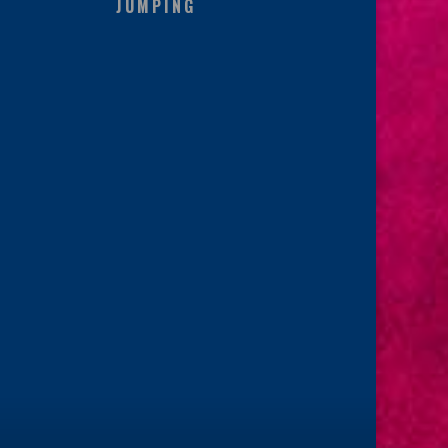
JUMPING