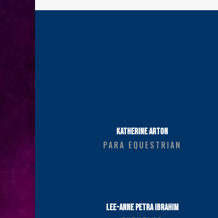
KATHERINE ARTON
PARA EQUESTRIAN
LEE-ANNE PETRA IBRAHIM