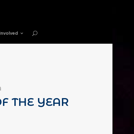
Involved
A
F THE YEAR