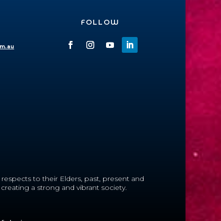
FOLLOW
om.au
espects to their Elders, past, present and
reating a strong and vibrant society.