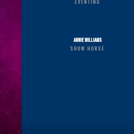
EVENTING
ANNIE WILLIAMS
SHOW HORSE