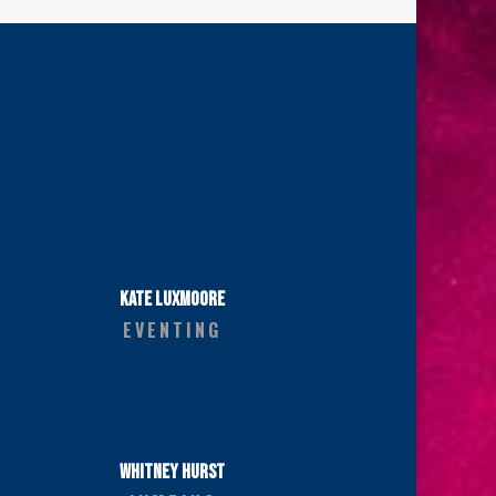
KATE LUXMOORE
EVENTING
WHITNEY HURST