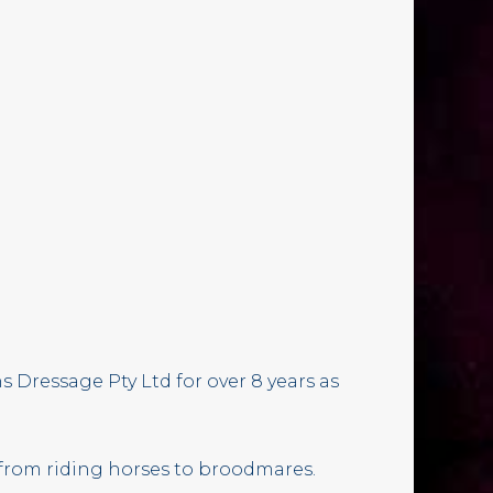
 Dressage Pty Ltd for over 8 years as
 from riding horses to broodmares.