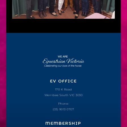
EV OFFICE
170 K Road
Werribee South VIC 3030
Phone:
(03) 9013 0707
MEMBERSHIP