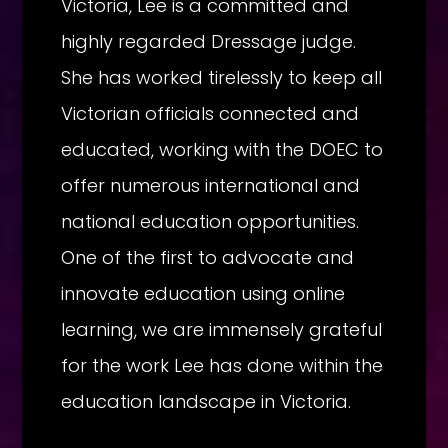
Victoria, Lee is a committed and
highly regarded Dressage judge.
She has worked tirelessly to keep all
Victorian officials connected and
educated, working with the DOEC to
offer numerous international and
national education opportunities.
One of the first to advocate and
innovate education using online
learning, we are immensely grateful
for the work Lee has done within the
education landscape in Victoria.