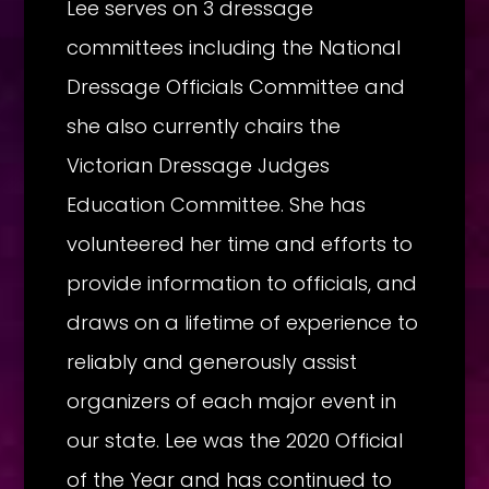
Lee serves on 3 dressage
committees including the National
Dressage Officials Committee and
she also currently chairs the
Victorian Dressage Judges
Education Committee. She has
volunteered her time and efforts to
provide information to officials, and
draws on a lifetime of experience to
reliably and generously assist
organizers of each major event in
our state. Lee was the 2020 Official
of the Year and has continued to