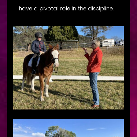
have a pivotal role in the discipline.