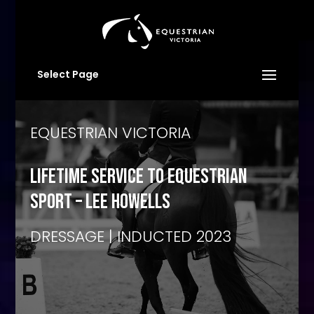
Select Page
EQUESTRIAN VICTORIA
LIFETIME SERVICE TO EQUESTRIAN
SPORT – lee howells
DRESSAGE | INDUCTED 2023