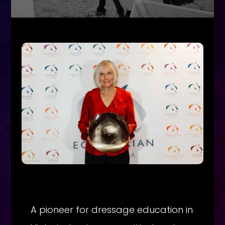
A pioneer for dressage education in