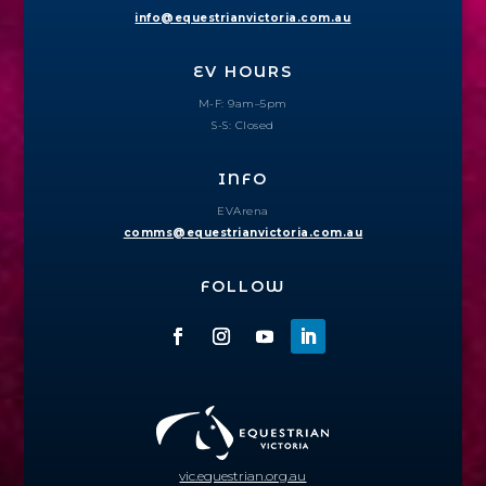
info@equestrianvictoria.com.au
EV HOURS
M-F: 9am–5pm
S-S: Closed
INFO
EVArena
comms@equestrianvictoria.com.au
FOLLOW
vic.equestrian.org.au