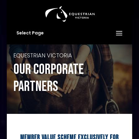
Select Page
EQUESTRIAN VICTORIA
OUR CORPORATE
PARTNERS
MEMBER VALUE SCHEME EXCLUSIVELY FOR