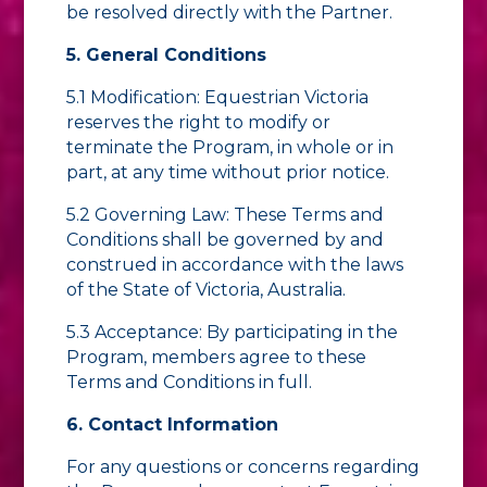
be resolved directly with the Partner.
5. General Conditions
5.1 Modification: Equestrian Victoria
reserves the right to modify or
terminate the Program, in whole or in
part, at any time without prior notice.
5.2 Governing Law: These Terms and
Conditions shall be governed by and
construed in accordance with the laws
of the State of Victoria, Australia.
5.3 Acceptance: By participating in the
Program, members agree to these
Terms and Conditions in full.
6. Contact Information
For any questions or concerns regarding