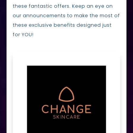
these fantastic offers. Keep an eye on
our announcements to make the most of
these exclusive benefits designed just
for YOU!