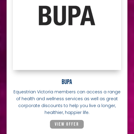
BUPA
Equestrian Victoria members can access a range
of health and wellness services as well as great
corporate discounts to help you live a longer,
healthier, happier life.
VIEW OFFER