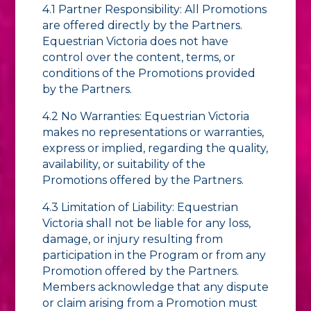
4.1 Partner Responsibility: All Promotions
are offered directly by the Partners.
Equestrian Victoria does not have
control over the content, terms, or
conditions of the Promotions provided
by the Partners.
4.2 No Warranties: Equestrian Victoria
makes no representations or warranties,
express or implied, regarding the quality,
availability, or suitability of the
Promotions offered by the Partners.
4.3 Limitation of Liability: Equestrian
Victoria shall not be liable for any loss,
damage, or injury resulting from
participation in the Program or from any
Promotion offered by the Partners.
Members acknowledge that any dispute
or claim arising from a Promotion must