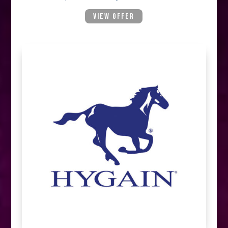
VIEW OFFER