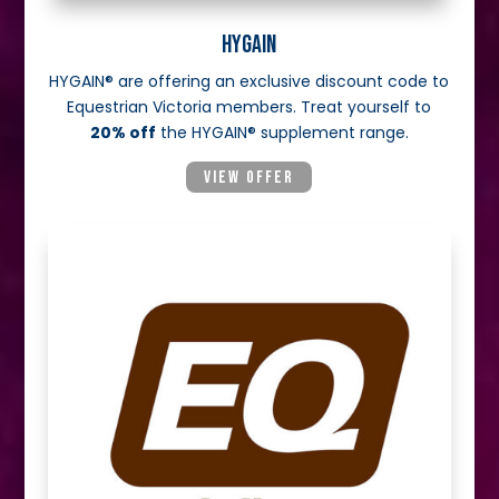
HYGAIN
HYGAIN® are offering an exclusive discount code to
Equestrian Victoria members. Treat yourself to
20% off
the HYGAIN® supplement range.
VIEW OFFER