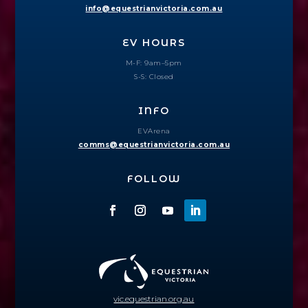
info@equestrianvictoria.com.au
EV HOURS
M-F: 9am–5pm
S-S: Closed
INFO
EVArena
comms@equestrianvictoria.com.au
FOLLOW
vic.equestrian.org.au