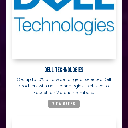
DELL TECHNOLOGIES
Get up to 10% off a wide range of selected Dell
products with Dell Technologies. Exclusive to
Equestrian Victoria members.
VIEW OFFER