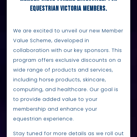
EQUESTRIAN VICTORIA MEMBERS.
We are excited to unveil our new Member
Value Scheme, developed in
collaboration with our key sponsors. This
program offers exclusive discounts on a
wide range of products and services,
including horse products, skincare,
computing, and healthcare. Our goal is
to provide added value to your
membership and enhance your
equestrian experience.
Stay tuned for more details as we roll out