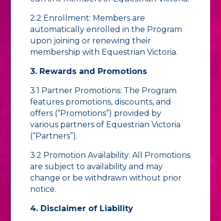
2.2 Enrollment: Members are
automatically enrolled in the Program
upon joining or renewing their
membership with Equestrian Victoria.
3. Rewards and Promotions
3.1 Partner Promotions: The Program
features promotions, discounts, and
offers (“Promotions”) provided by
various partners of Equestrian Victoria
(“Partners”).
3.2 Promotion Availability: All Promotions
are subject to availability and may
change or be withdrawn without prior
notice.
4. Disclaimer of Liability