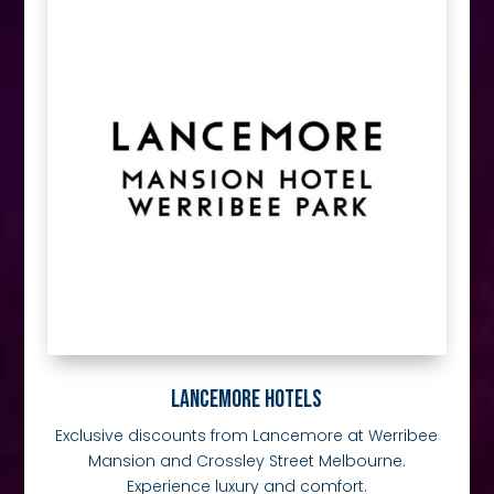
LANCEMORE HOTELS
Exclusive discounts from Lancemore at Werribee
Mansion and Crossley Street Melbourne.
Experience luxury and comfort.