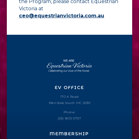
the Program, please contact Equestrian
Victoria at
ceo@equestrianvictoria.com.au
EV OFFICE
170 K Road
Werribee South VIC 3030
Phone:
(03) 9013 0707
MEMBERSHIP