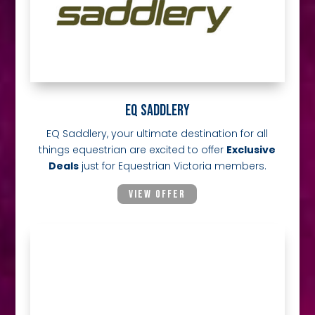
EQ SADDLERY
EQ Saddlery, your ultimate destination for all
things equestrian are excited to offer
Exclusive
Deals
just for Equestrian Victoria members.
VIEW OFFER