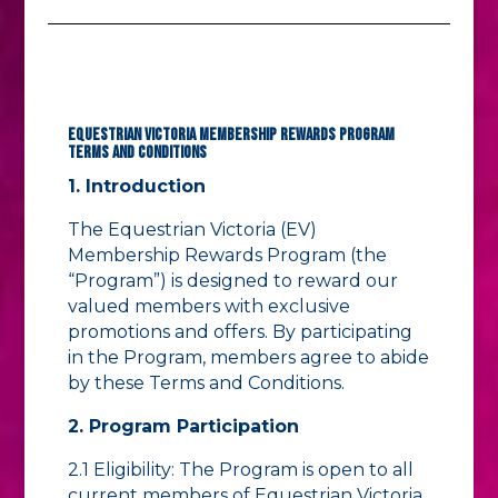
Equestrian Victoria Membership Rewards Program
Terms and Conditions
1. Introduction
The Equestrian Victoria (EV)
Membership Rewards Program (the
“Program”) is designed to reward our
valued members with exclusive
promotions and offers. By participating
in the Program, members agree to abide
by these Terms and Conditions.
2. Program Participation
2.1 Eligibility: The Program is open to all
current members of Equestrian Victoria.