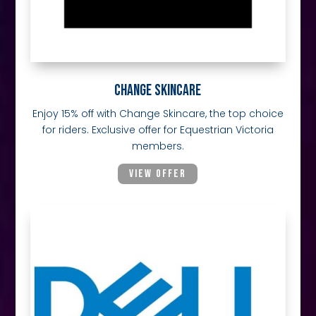
CHANGE SKINCARE
Enjoy 15% off with Change Skincare, the top choice
for riders. Exclusive offer for Equestrian Victoria
members.
VIEW OFFER