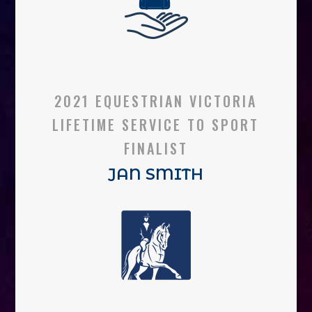
2021 EQUESTRIAN VICTORIA
LIFETIME SERVICE TO SPORT
FINALIST
JAN SMITH