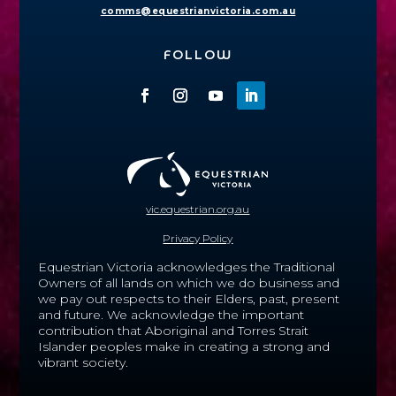
comms@equestrianvictoria.com.au
FOLLOW
vic.equestrian.org.au
Privacy Policy
Equestrian Victoria acknowledges the Traditional
Owners of all lands on which we do business and
we pay out respects to their Elders, past, present
and future.
We acknowledge the important
contribution that Aboriginal and Torres Strait
Islander peoples make in creating a strong and
vibrant society.