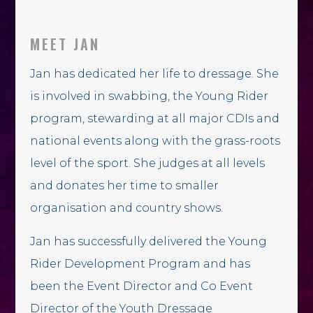
MEET JAN
Jan has dedicated her life to dressage. She
is involved in swabbing, the Young Rider
program, stewarding at all major CDIs and
national events along with the grass-roots
level of the sport. She judges at all levels
and donates her time to smaller
organisation and country shows.
Jan has successfully delivered the Young
Rider Development Program and has
been the Event Director and Co Event
Director of the Youth Dressage