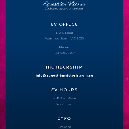
EV OFFICE
170 K Road
Werribee South VIC 3030
Phone:
(03) 9013 0707
MEMBERSHIP
info@equestrianvictoria.com.au
EV HOURS
M-F: 9am–5pm
S-S: Closed
INFO
EVArena