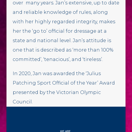
over many years. Jan’s extensive, up to date
and reliable knowledge of rules, along
with her highly regarded integrity, makes
her the ‘go to’ official for dressage at a
state and national level. Jan’s attitude is
one that is described as ‘more than 100%
committed’, ‘tenacious’, and ‘tireless’.
In 2020, Jan was awarded the ‘Julius
Patching Sport Official of the Year’ Award
presented by the Victorian Olympic
Council.