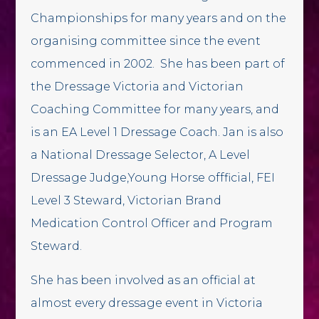
Championships for many years and on the
organising committee since the event
commenced in 2002. She has been part of
the Dressage Victoria and Victorian
Coaching Committee for many years, and
is an EA Level 1 Dressage Coach. Jan is also
a National Dressage Selector, A Level
Dressage Judge,Young Horse offficial, FEI
Level 3 Steward, Victorian Brand
Medication Control Officer and Program
Steward.
She has been involved as an official at
almost every dressage event in Victoria