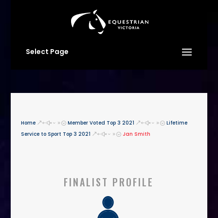
Select Page
Home
Member Voted Top 3 2021
Lifetime
&#x39;
&#x39;
Service to Sport Top 3 2021
Jan Smith
&#x39;
FINALIST PROFILE