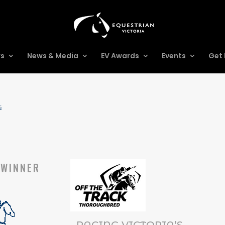
rs
News & Media
EV Awards
Events
Get 
S
WINNER