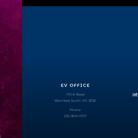
EV OFFICE
170 K Road
in
Werribee South VIC 3030
Phone:
(03) 9013 0707