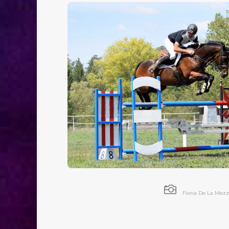

Fiona De La Mezz