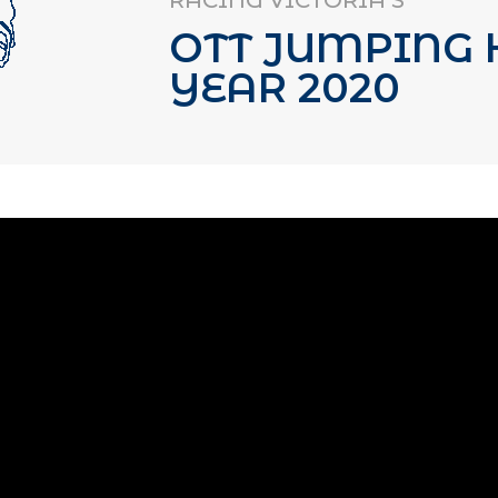
RACING VICTORIA’S
OTT JUMPING 
YEAR 2020