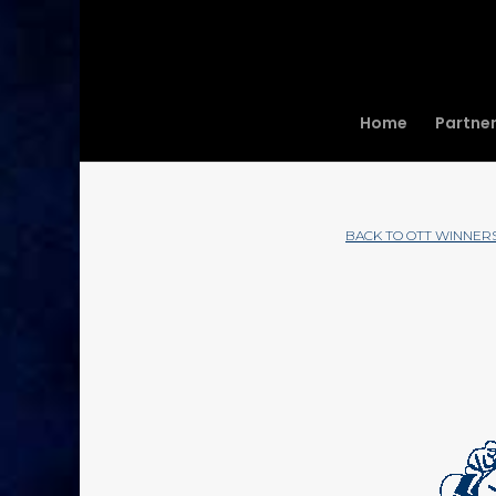
Home
Partne
BACK TO OTT WINNER