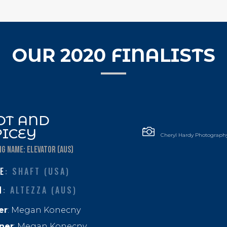
OUR 2020 FINALISTS
OT AND

PICEY
Cheryl Hardy Photograph
NG NAME: ELEVATOR (AUS)
E
: SHAFT (USA)
M
: ALTEZZA (AUS)
er
: Megan Konecny
ner
:
Megan Konecny