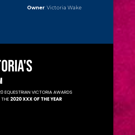
Owner
:
Victoria Wake
ORIA'S
M
20 EQUESTRIAN VICTORIA AWARDS
 THE
2020 XXX OF THE YEAR