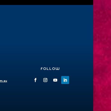
FOLLOW
om.au