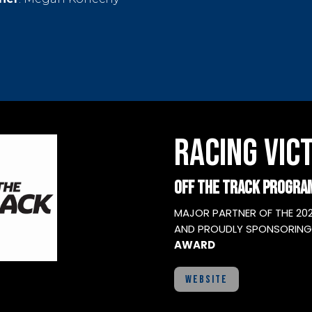
RACING VICT
OFF THE TRACK PROGRA
MAJOR PARTNER OF THE 20
AND PROUDLY SPONSORING
AWARD
WEBSITE