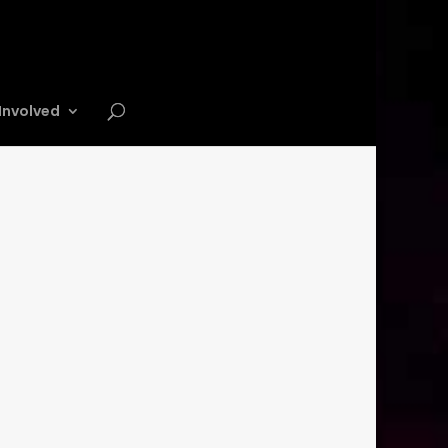
Involved