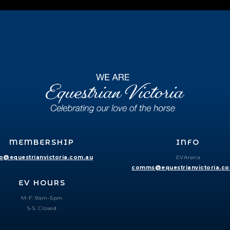
MEMBERSHIP
INFO
fo@equestrianvictoria.com.au
EVArena
comms@equestrianvictoria.c
EV HOURS
M-F: 9am–5pm
S-S: Closed