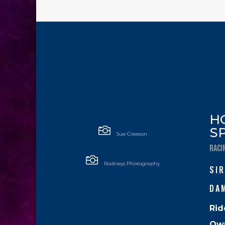
H

S
Sue Gleeson
RACI

Rodneys Photography
SIR
DA
Rid
Ow