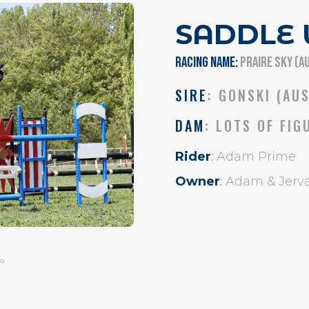
SADDLE
RACING NAME:
PRAIRE SKY (A
SIRE
: GONSKI (AU
DAM
: LOTS OF FIG
Rider
:
Adam Prime
Owner
:
Adam & Jerva
o