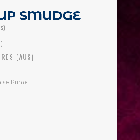
 UP SMUDGE
US)
S)
URES (AUS)
ise Prime