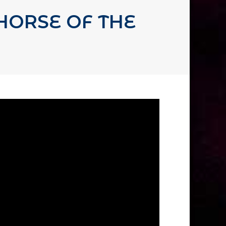
HORSE OF THE