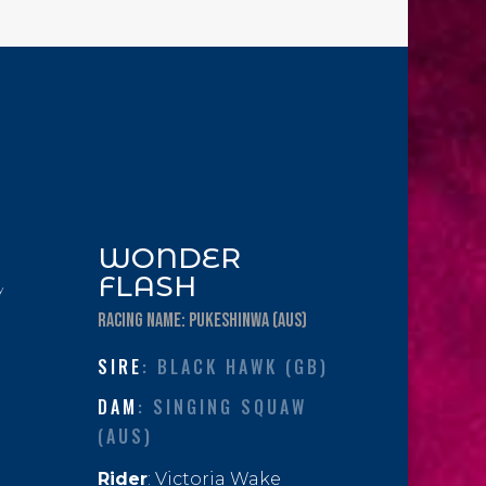
WONDER
FLASH
y
RACING NAME: PUKESHINWA (AUS)
SIRE
: BLACK HAWK (GB)
DAM
: SINGING SQUAW
(AUS)
Rider
: Victoria Wake