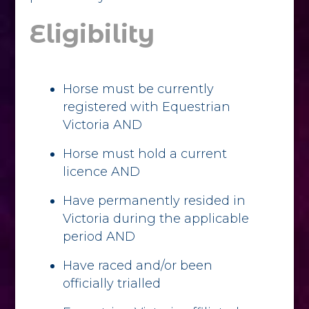
Eligibility
Horse must be currently
registered with Equestrian
Victoria AND
Horse must hold a current
licence AND
Have permanently resided in
Victoria during the applicable
period AND
Have raced and/or been
officially trialled