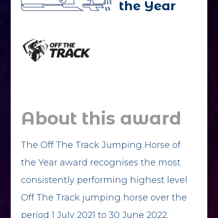
the Year
About this award
The Off The Track Jumping Horse of
the Year award recognises the most
consistently performing highest level
Off The Track jumping horse over the
period 1 July 2021 to 30 June 2022.