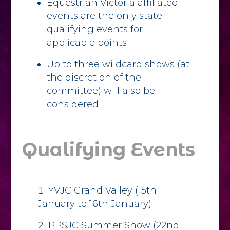
Equestrian Victoria affiliated
events are the only state
qualifying events for
applicable points
Up to three wildcard shows (at
the discretion of the
committee) will also be
considered
Qualifying Events
YVJC Grand Valley (15th
January to 16th January)
PPSJC Summer Show (22nd