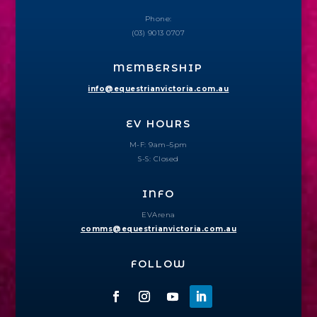
Phone:
(03) 9013 0707
MEMBERSHIP
info@equestrianvictoria.com.au
EV HOURS
M-F: 9am–5pm
S-S: Closed
INFO
EVArena
comms@equestrianvictoria.com.au
FOLLOW