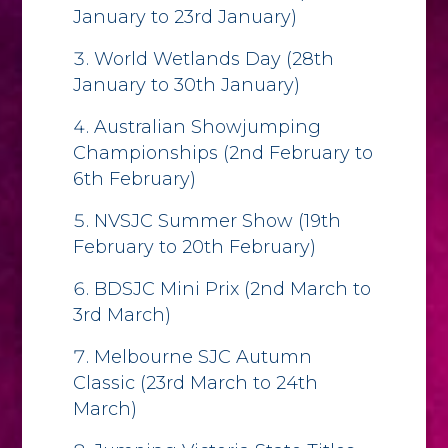
January to 23rd January)
World Wetlands Day (28th
January to 30th January)
Australian Showjumping
Championships (2nd February to
6th February)
NVSJC Summer Show (19th
February to 20th February)
BDSJC Mini Prix (2nd March to
3rd March)
Melbourne SJC Autumn
Classic (23rd March to 24th
March)