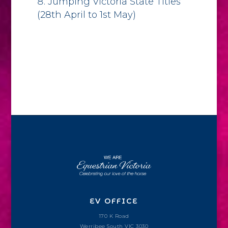
Jumping Victoria State Titles
(28th April to 1st May)
EV OFFICE
170 K Road
Werribee South VIC 3030