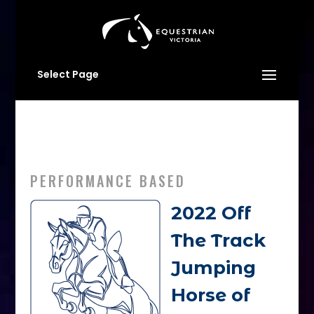
Select Page
PERFORMANCE BASED
2022 Off
The Track
Jumping
Horse of