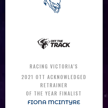
RACING VICTORIA’S
2021 OTT ACKNOWLEDGED
RETRAINER
OF THE YEAR FINALIST
FIONA MCINTYRE