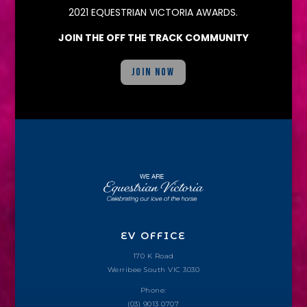
2021 EQUESTRIAN VICTORIA AWARDS.
JOIN THE OFF THE TRACK COMMUNITY
JOIN NOW
EV OFFICE
170 K Road
Werribee South VIC 3030
Phone:
(03) 9013 0707