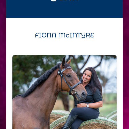
FIONA McINTYRE