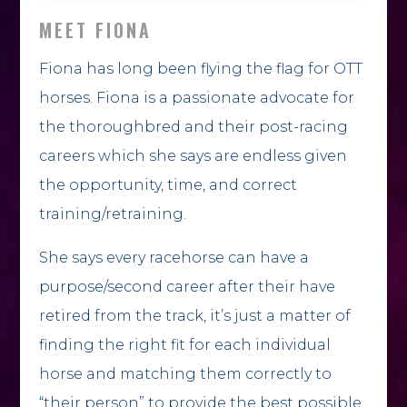
MEET FIONA
Fiona has long been flying the flag for OTT
horses. Fiona is a passionate advocate for
the thoroughbred and their post-racing
careers which she says are endless given
the opportunity, time, and correct
training/retraining.
She says every racehorse can have a
purpose/second career after their have
retired from the track, it’s just a matter of
finding the right fit for each individual
horse and matching them correctly to
“their person” to provide the best possible