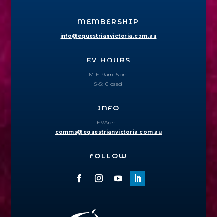
MEMBERSHIP
info@equestrianvictoria.com.au
EV HOURS
M-F: 9am–5pm
S-S: Closed
INFO
EVArena
comms@equestrianvictoria.com.au
FOLLOW