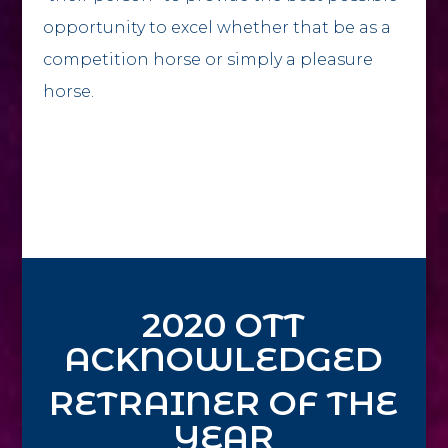
opportunity to excel whether that be as a
competition horse or simply a pleasure
horse.
2020 OTT
ACKNOWLEDGED
RETRAINER OF THE
YEAR