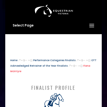
Select Page
Home
Performance Categories Finalists
OTT
&#x39;
&#x39;
Acknowledged Retrainer of the Year Finalists
Fiona
&#x39;
McIntyre
FINALIST PROFILE