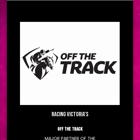
RACING VICTORIA'S
OFF THE TRACK
MAJOR PARTNER OF THE