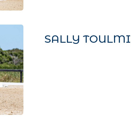
SALLY TOULM