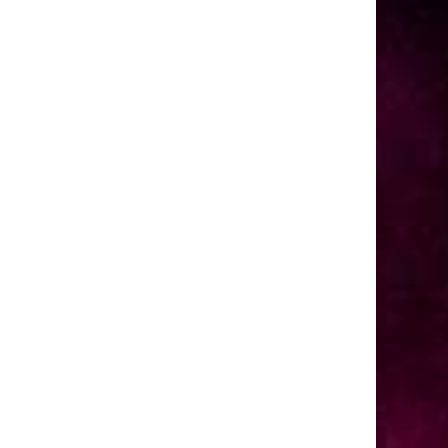
dvanced settings.