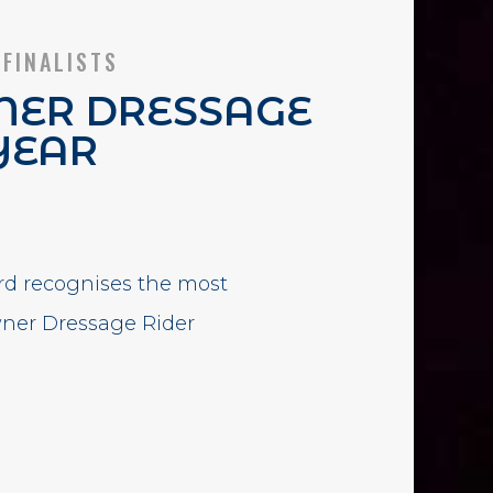
 FINALISTS
ER DRESSAGE
YEAR
rd recognises the most
wner Dressage Rider