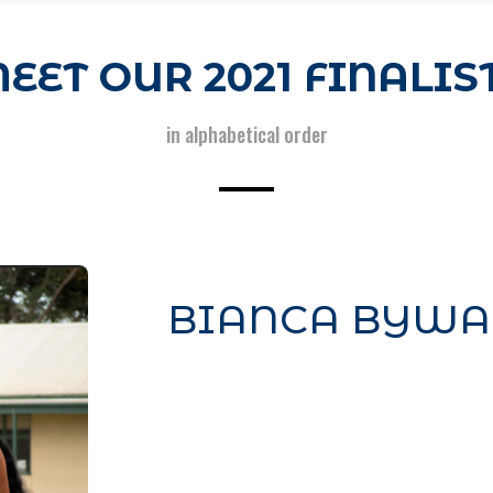
EET OUR 2021 FINALIS
in alphabetical order
BIANCA BYWA
Your content goes here. Edit or r
module Content settings. You can
content in the module Design s