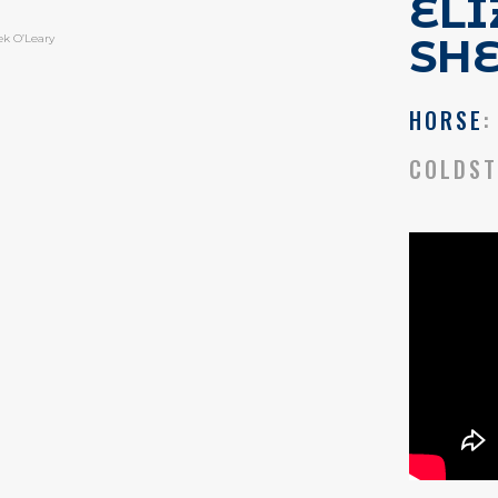
EL
SH
ek O’Leary
HORSE
:
COLDST