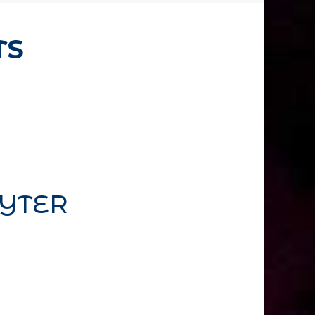
TS
YTER
emove this text inline or in the
 also style every aspect of this
ettings and even apply custom