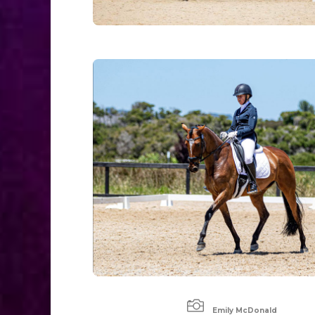

Emily McDonald