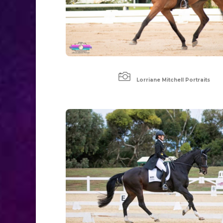

Lorriane Mitchell Portraits