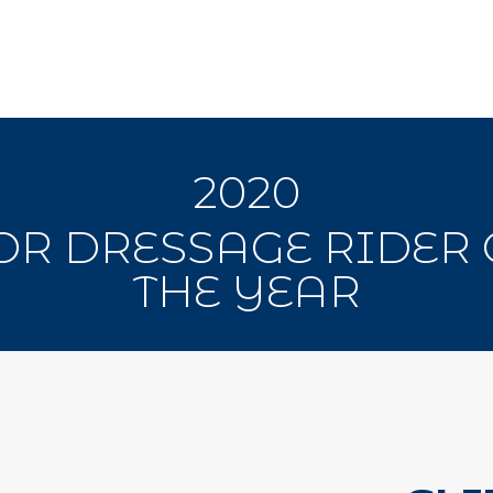
2020
OR DRESSAGE RIDER 
THE YEAR