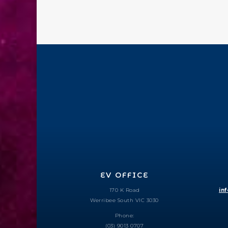
EV OFFICE
170 K Road
in
Werribee South VIC 3030
Phone:
(03) 9013 0707