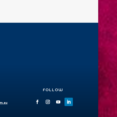
FOLLOW
om.au