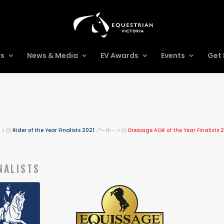
rs
News & Media
EV Awards
Events
Get 
Rider of the Year Finalists 2021
Dressage AOR of the Year Finalists 
39;
&#x39;
NALISTS