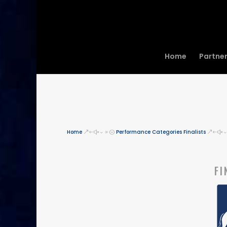
Home
Partne
Home
Performance Categories Finalists
&#x39;
&#x
FI