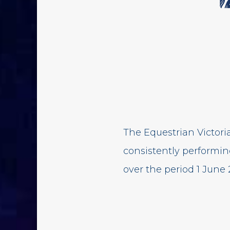
The Equestrian Victor
consistently performi
over the period 1 June 