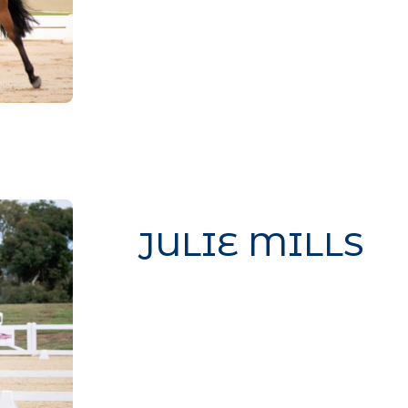
CSS to this text in the module A
JULIE MILLS