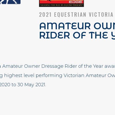
2021 EQUESTRIAN VICTORIA
AMATEUR OWN
RIDER OF THE 
ia Amateur Owner Dressage Rider of the Year awa
ng highest level performing Victorian Amateur O
2020 to 30 May 2021.