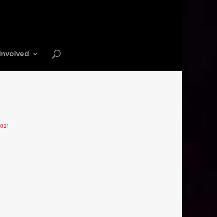
Involved
2021