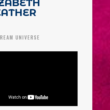
IZABETH
EATHER
REAM UNIVERSE