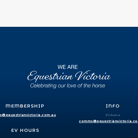
MEMBERSHIP
INFO
fo@equestrianvictoria.com.au
EVArena
comms@equestrianvictoria.c
EV HOURS