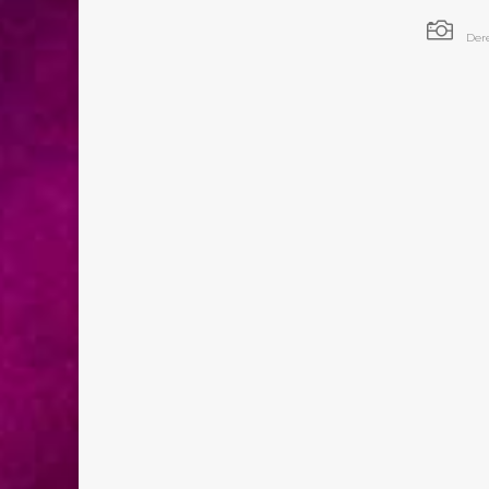

Der