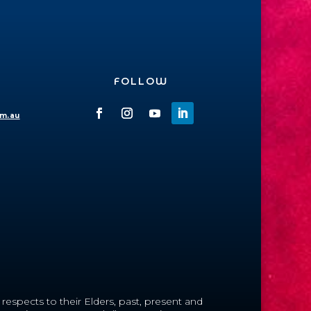
FOLLOW
om.au
espects to their Elders, past, present and