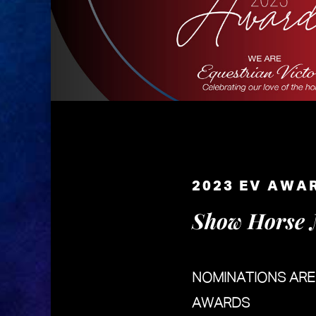
2023 EV AWA
Show Horse 
NOMINATIONS AR
AWARDS