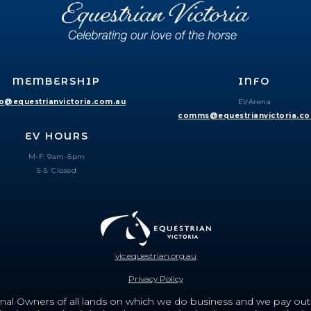
MEMBERSHIP
INFO
fo@equestrianvictoria.com.au
EVArena
comms@equestrianvictoria.c
EV HOURS
M-F: 9am–5pm
S-S: Closed
vic.equestrian.org.au
Privacy Policy
nal Owners of all lands on which we do business and we pay out r