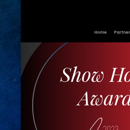
Home
Partne