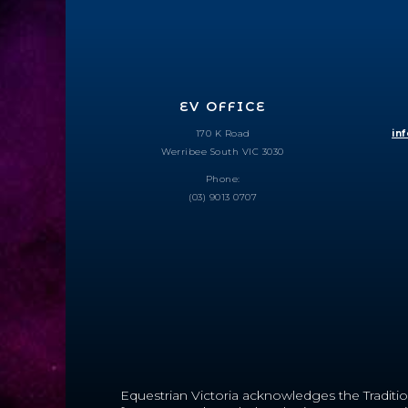
EV OFFICE
170 K Road
in
Werribee South VIC 3030
Phone:
(03) 9013 0707
Equestrian Victoria acknowledges the Traditio