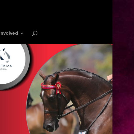
Involved