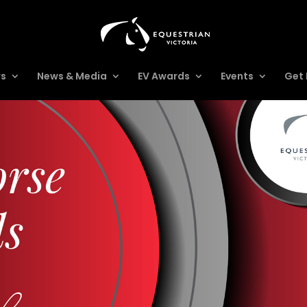
rs
News & Media
EV Awards
Events
Get 