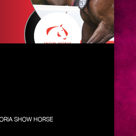
TORIA SHOW HORSE