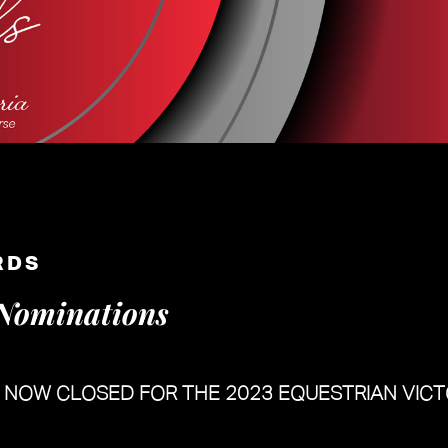
RDS
Nominations
E NOW CLOSED
FOR THE 2023 EQUESTRIAN VIC