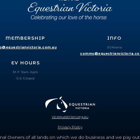
MEMBERSHIP
INFO
fo@equestrianvictoria.com.au
EVArena
comms@equestrianvictoria.c
EV HOURS
M-F: 9am–5pm
S-S: Closed
vic.equestrian.org.au
Privacy Policy
nal Owners of all lands on which we do business and we pay out r