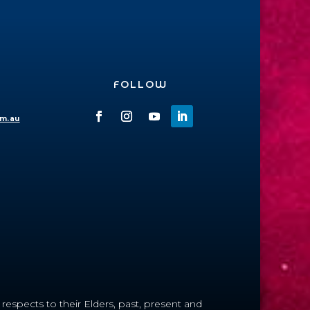
FOLLOW
om.au
espects to their Elders, past, present and