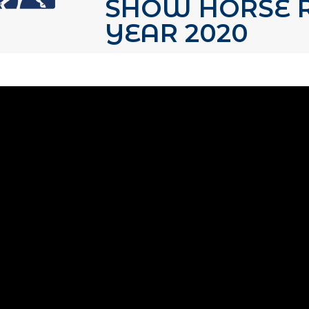
SHOW HORSE R
YEAR 2020