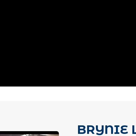
BRYNIE 