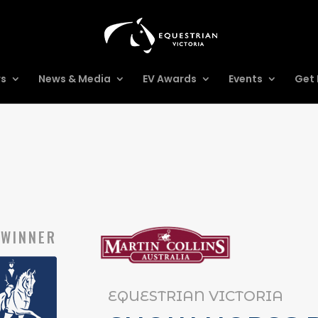
rs
News & Media
EV Awards
Events
Get 
WINNER
EQUESTRIAN VICTORIA