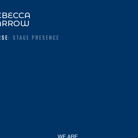
EBECCA
ARROW
RSE
: STAGE PRESENCE