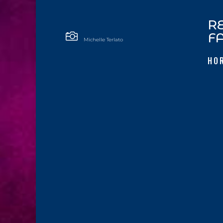
R

F
Michelle Terlato
HO