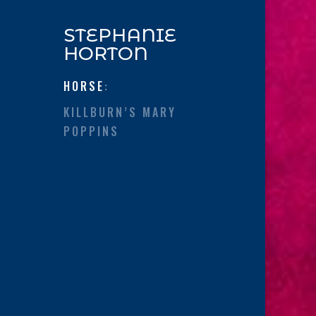
STEPHANIE
HORTON
HORSE
:
KILLBURN’S MARY
POPPINS