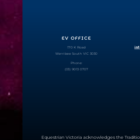
EV OFFICE
170 K Road
in
Werribee South VIC 3030
Phone:
(03) 9013 0707
Equestrian Victoria acknowledges the Traditio