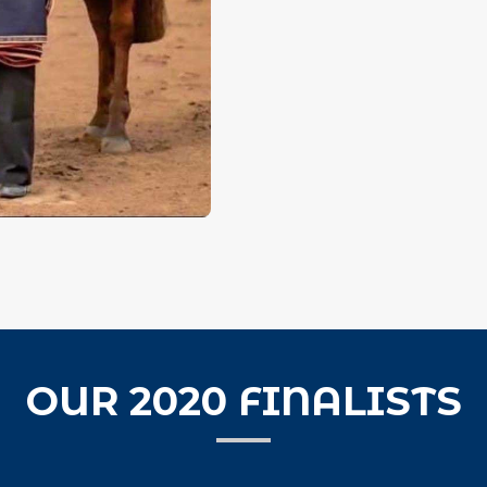
OUR 2020 FINALISTS