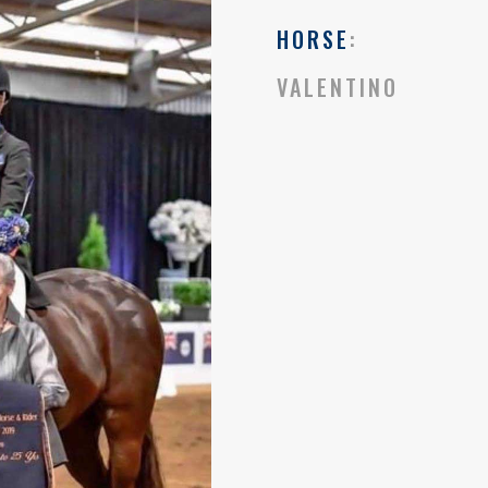
HORSE
:
VALENTINO