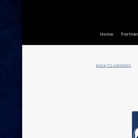
Home
Partne
BACK TO WINNERS