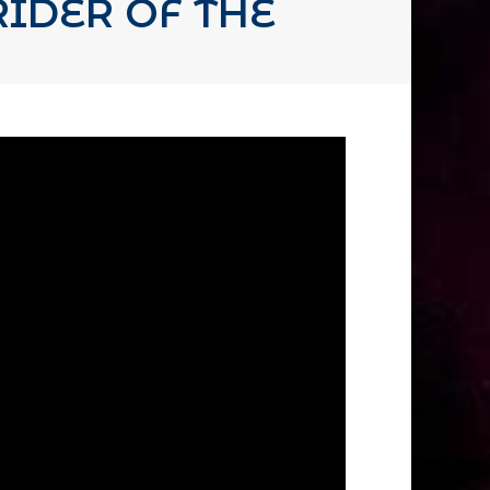
IDER OF THE