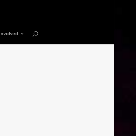
Involved