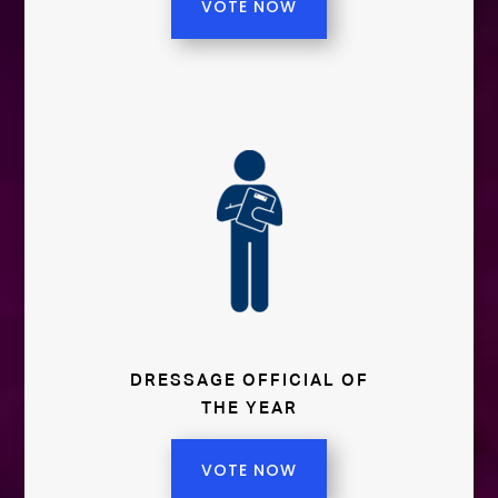
VOTE NOW
DRESSAGE OFFICIAL OF
THE YEAR
VOTE NOW