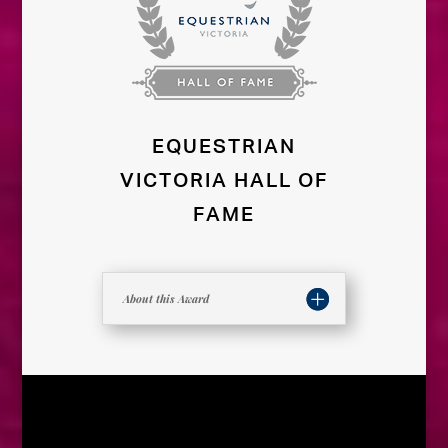
EQUESTRIAN
VICTORIA HALL OF
FAME
About this Award