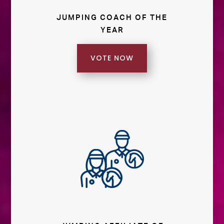
JUMPING COACH OF THE
YEAR
VOTE NOW