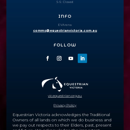
S-S: Closed
INFO
EVArena
comms@equestrianvictoria.com.au
FOLLOW
vic.equestrian.org.au
Privacy Policy
Equestrian Victoria acknowledges the Traditional
Owners of all lands on which we do business and
we pay out respects to their Elders, past, present