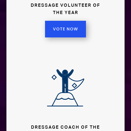
DRESSAGE VOLUNTEER OF
THE YEAR
VOTE NOW
DRESSAGE COACH OF THE