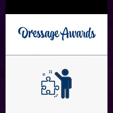
Dressage Awards