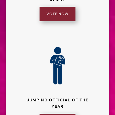
VOTE NOW
JUMPING OFFICIAL OF THE
YEAR