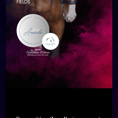
FIELDS