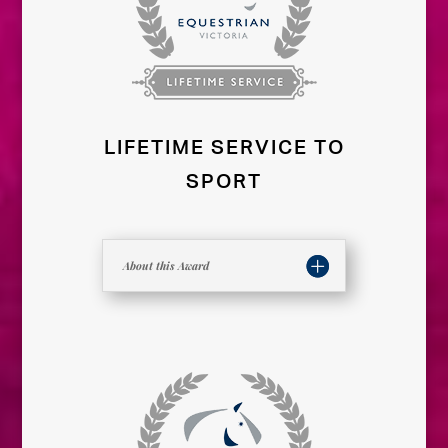
LIFETIME SERVICE TO
SPORT
About this Award