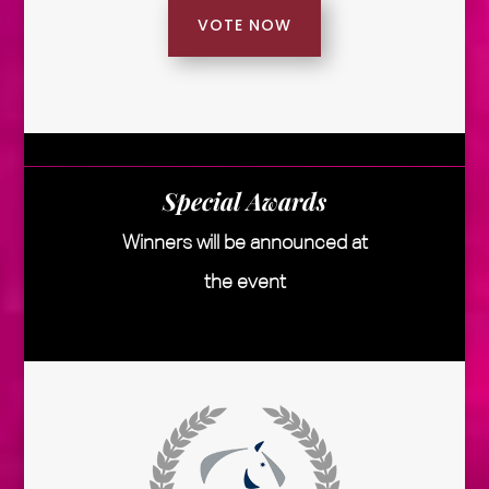
VOTE NOW
Special Awards
Winners will be announced at
the event