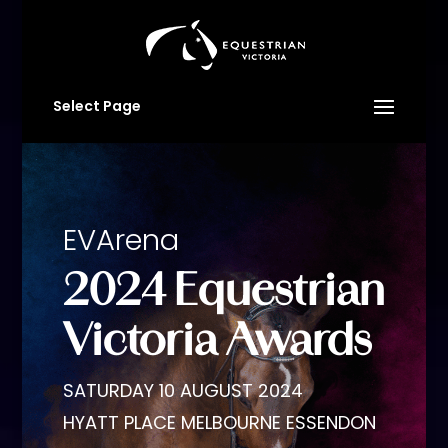
Select Page
EVArena
2024 Equestrian
Victoria Awards
SATURDAY 10 AUGUST 2024
HYATT PLACE MELBOURNE ESSENDON