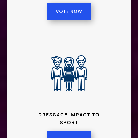
VOTE NOW
DRESSAGE IMPACT TO
SPORT