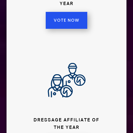
YEAR
VOTE NOW
DRESSAGE AFFILIATE OF
THE YEAR