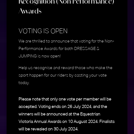
Recognition (Non Performance)
Awards
VOTING IS OPEN
We are thrilled to announce that voting for the Non-
Performance Awards for both DRESSAGE &
JUMPING is now open!
Help us recognise and reward those who make the
sport happen for our riders by casting your vote
today.
Please note that only one vote per member will be
accepted. Voting ends on 26 July 2024, and the
winners will be announced at the Equestrian
Victoria Annual Awards on 10 August 2024. Finalists
will be revealed on 30 July 2024.