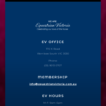
EV OFFICE
170 K Road
Werribee South VIC 3030
Phone:
(03) 9013 0707
MEMBERSHIP
info@equestrianvictoria.com.au
EV HOURS
M-F: 9am–5pm