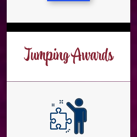
Jumping Awards