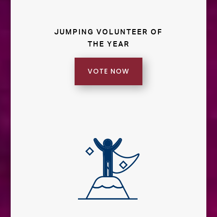
JUMPING VOLUNTEER OF
THE YEAR
VOTE NOW