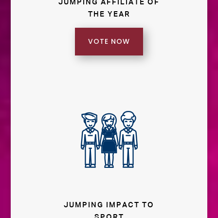
JUMPING AFFILIATE OF
THE YEAR
VOTE NOW
JUMPING IMPACT TO
SPORT