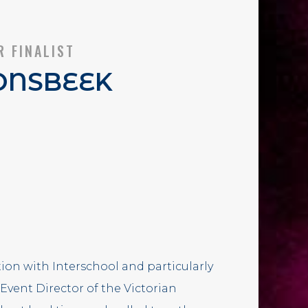
R FINALIST
ONSBEEK
ion with Interschool and particularly
 Event Director of the Victorian