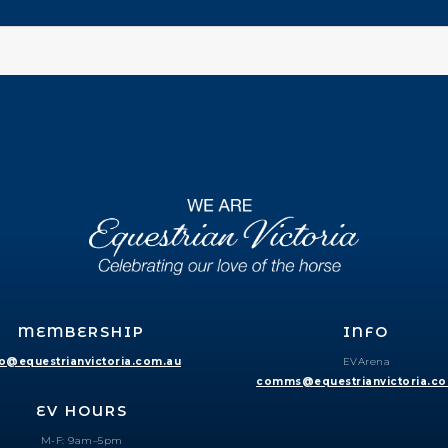
MEMBERSHIP
INFO
fo@equestrianvictoria.com.au
EVArena
comms@equestrianvictoria.c
EV HOURS
M-F: 9am–5pm