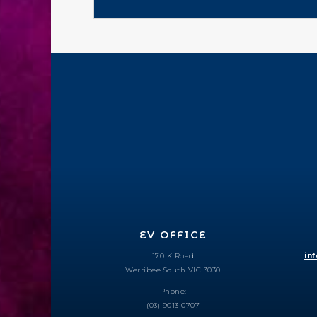
EV OFFICE
170 K Road
in
Werribee South VIC 3030
Phone:
(03) 9013 0707