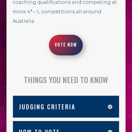
coaching qualifications and competing at
more 4* – L competitions all around
Australia.
VOTE NOW
THINGS YOU NEED TO KNOW
JUDGING CRITERIA