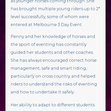
as younger horses coming through. She
has brought multiple young riders up to 2*
level successfully, some of whom were
entered at Melbourne 3 Day Event.
Penny and her knowledge of horses and
the sport of eventing has constantly
guided her students and other coaches.
She has always encouraged correct horse
management, safe and smart riding,
particularly on cross country, and helped
riders to understand the risks of eventing
and how to undertake it safely.
Her ability to adapt to different students