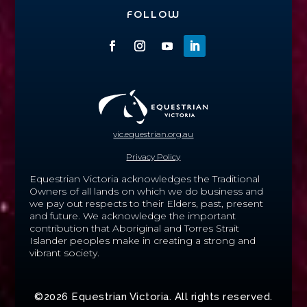
FOLLOW
vic.equestrian.org.au
Privacy Policy
Equestrian Victoria acknowledges the Traditional
Owners of all lands on which we do business and
we pay out respects to their Elders, past, present
and future.
We acknowledge the important
contribution that Aboriginal and Torres Strait
Islander peoples make in creating a strong and
vibrant society.
©2026 Equestrian Victoria. All rights reserved.