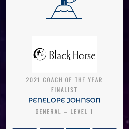
2021 COACH OF THE YEAR
FINALIST
PENELOPE JOHNSON
GENERAL – LEVEL 1