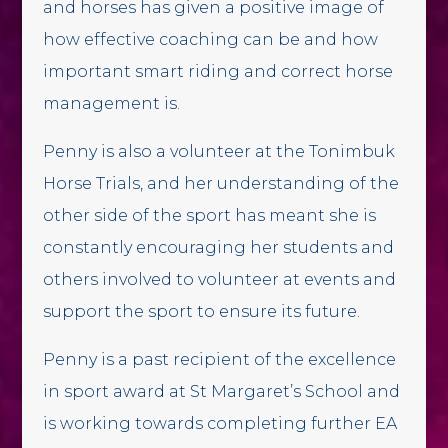
and horses has given a positive image of
how effective coaching can be and how
important smart riding and correct horse
management is.
Penny is also a volunteer at the Tonimbuk
Horse Trials, and her understanding of the
other side of the sport has meant she is
constantly encouraging her students and
others involved to volunteer at events and
support the sport to ensure its future.
Penny is a past recipient of the excellence
in sport award at St Margaret’s School and
is working towards completing further EA