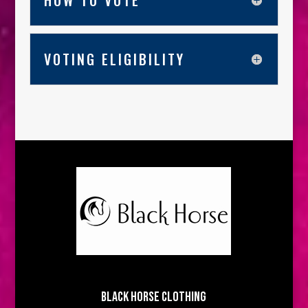
HOW TO VOTE
VOTING ELIGIBILITY
BLACK HORSE CLOTHING