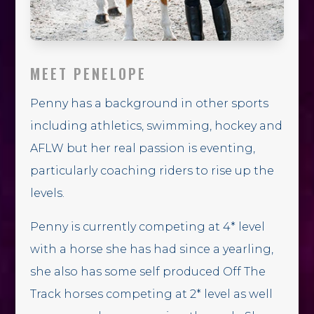
MEET PENELOPE
Penny has a background in other sports
including athletics, swimming, hockey and
AFLW but her real passion is eventing,
particularly coaching riders to rise up the
levels.
Penny is currently competing at 4* level
with a horse she has had since a yearling,
she also has some self produced Off The
Track horses competing at 2* level as well