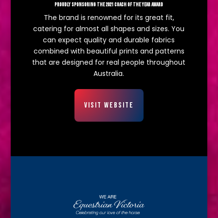
PROUDLY SPONSORING THE 2021 COACH OF THE YEAR AWARD
The brand is renowned for its great fit,
catering for almost all shapes and sizes. You
can expect quality and durable fabrics
combined with beautiful prints and patterns
that are designed for real people throughout
Australia.
VISIT WEBSITE