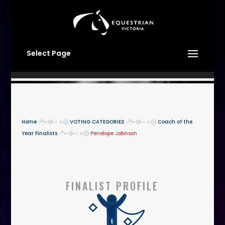
Select Page
Home
VOTING CATEGORIES
Coach of the
&#x39;
&#x39;
Year Finalists
Penelope Johnson
&#x39;
FINALIST PROFILE