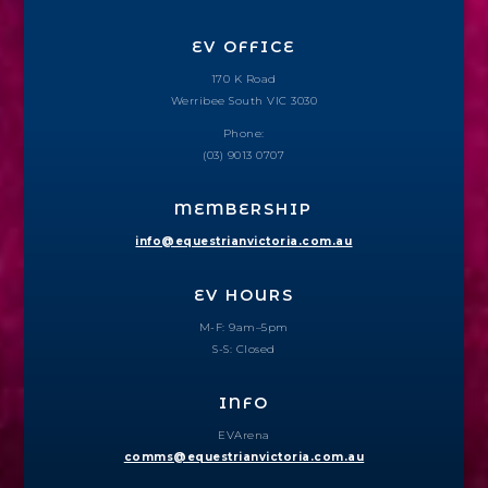
EV OFFICE
170 K Road
Werribee South VIC 3030
Phone:
(03) 9013 0707
MEMBERSHIP
info@equestrianvictoria.com.au
EV HOURS
M-F: 9am–5pm
S-S: Closed
INFO
EVArena
comms@equestrianvictoria.com.au