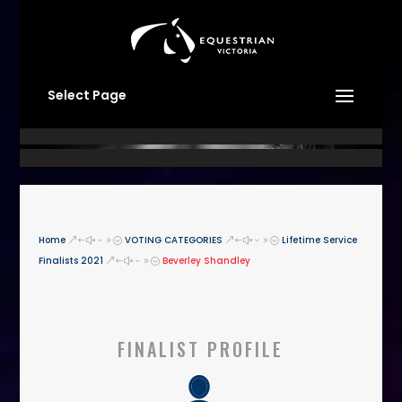
Select Page
Home
VOTING CATEGORIES
Lifetime Service
&#x39;
&#x39;
Finalists 2021
Beverley Shandley
&#x39;
FINALIST PROFILE