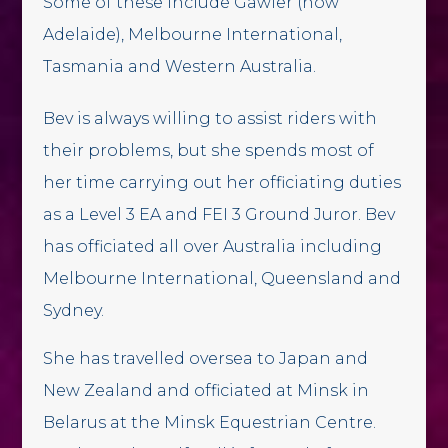
Some of these include Gawler (now
Adelaide), Melbourne International,
Tasmania and Western Australia.
Bev is always willing to assist riders with
their problems, but she spends most of
her time carrying out her officiating duties
as a Level 3 EA and FEI 3 Ground Juror. Bev
has officiated all over Australia including
Melbourne International, Queensland and
Sydney.
She has travelled oversea to Japan and
New Zealand and officiated at Minsk in
Belarus at the Minsk Equestrian Centre.