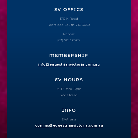
EV OFFICE
170 K Road
Werribee South VIC 3030
Phone:
(03) 9013 0707
MEMBERSHIP
info@equestrianvictoria.com.au
EV HOURS
M-F: 9am–5pm
S-S: Closed
INFO
EVArena
comms@equestrianvictoria.com.au