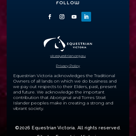
FOLLOW
vic.equestrian.org.au
Privacy Policy
Equestrian Victoria acknowledges the Traditional
Owners of all lands on which we do business and
we pay out respects to their Elders, past, present
and future.
We acknowledge the important
contribution that Aboriginal and Torres Strait
Islander peoples make in creating a strong and
vibrant society.
©2026 Equestrian Victoria. All rights reserved.