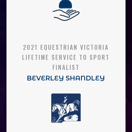
2021 EQUESTRIAN VICTORIA
LIFETIME SERVICE TO SPORT
FINALIST
BEVERLEY SHANDLEY