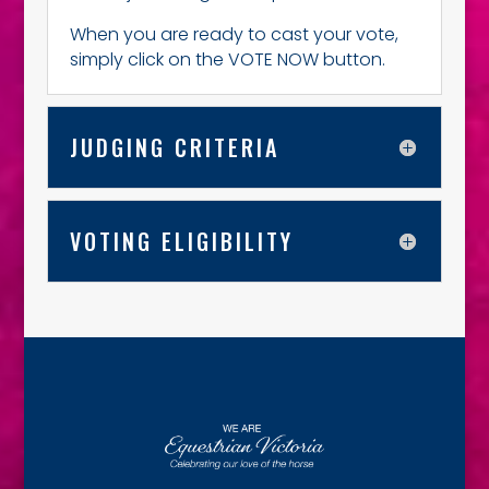
When you are ready to cast your vote,
simply click on the VOTE NOW button.
JUDGING CRITERIA
VOTING ELIGIBILITY