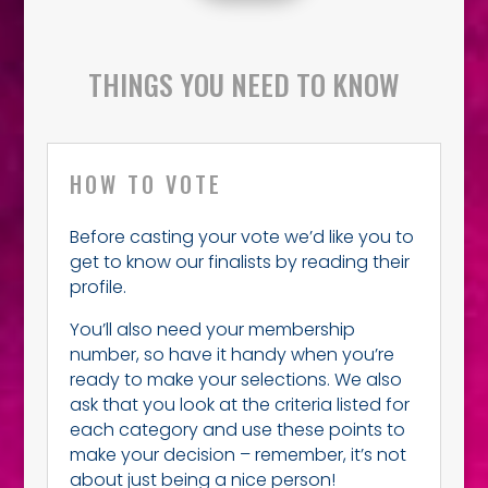
THINGS YOU NEED TO KNOW
HOW TO VOTE
Before casting your vote we’d like you to
get to know our finalists by reading their
profile.
You’ll also need your membership
number, so have it handy when you’re
ready to make your selections. We also
ask that you look at the criteria listed for
each category and use these points to
make your decision – remember, it’s not
about just being a nice person!