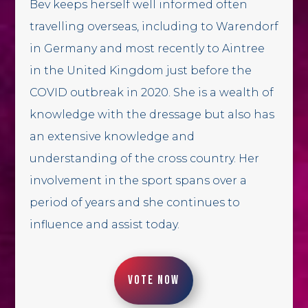
Bev keeps herself well informed often
travelling overseas, including to Warendorf
in Germany and most recently to Aintree
in the United Kingdom just before the
COVID outbreak in 2020. She is a wealth of
knowledge with the dressage but also has
an extensive knowledge and
understanding of the cross country. Her
involvement in the sport spans over a
period of years and she continues to
influence and assist today.
VOTE NOW