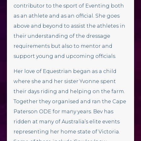
contributor to the sport of Eventing both
as an athlete and as an official. She goes
above and beyond to assist the athletes in
their understanding of the dressage
requirements but also to mentor and
support young and upcoming officials.
Her love of Equestrian began as a child
where she and her sister Yvonne spent
their days riding and helping on the farm.
Together they organised and ran the Cape
Paterson ODE for many years. Bev has
ridden at many of Australia’s elite events
representing her home state of Victoria.