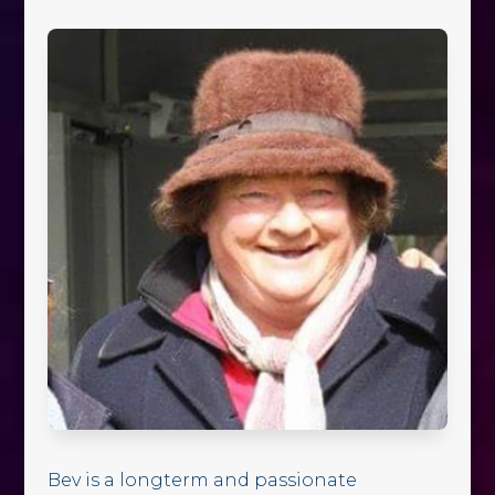
Bev is a longterm and passionate