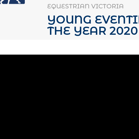
EQUESTRIAN VICTORIA
YOUNG EVENTI
THE YEAR 2020