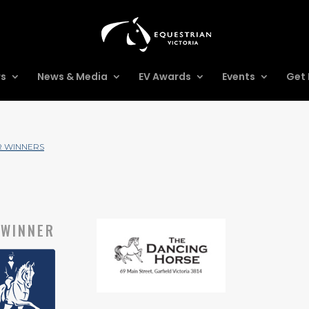
rs
News & Media
EV Awards
Events
Get 
R WINNERS
WINNER