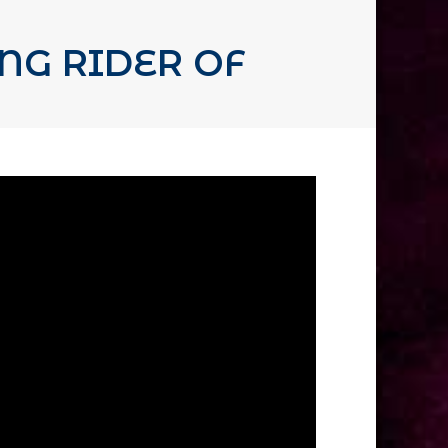
NG RIDER OF