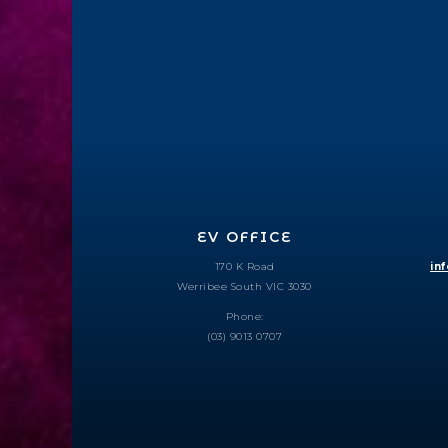
EV OFFICE
170 K Road
in
Werribee South VIC 3030
Phone:
(03) 9013 0707