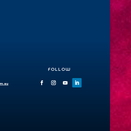
FOLLOW
om.au