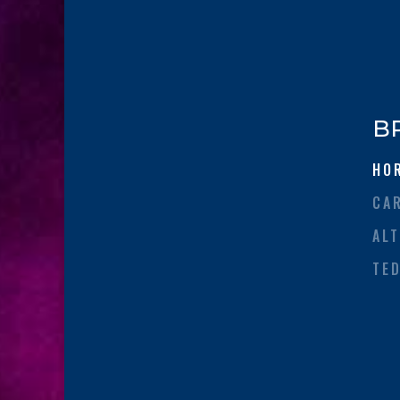
B
HO
CA
AL
TE