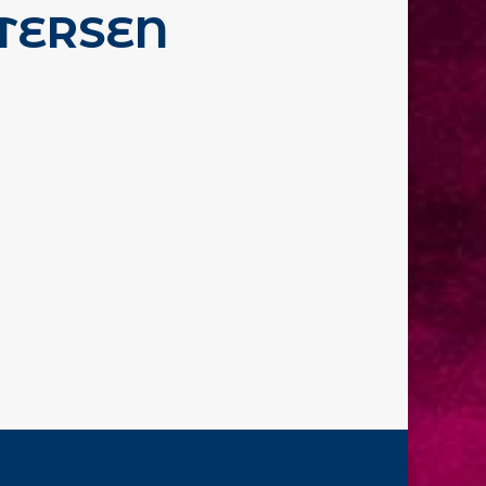
TERSEN