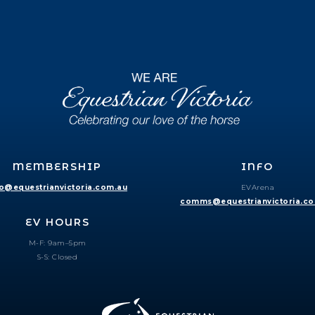
MEMBERSHIP
INFO
fo@equestrianvictoria.com.au
EVArena
comms@equestrianvictoria.c
EV HOURS
M-F: 9am–5pm
S-S: Closed