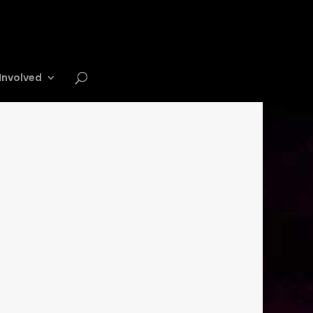
Involved