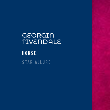
GEORGIA
TIVENDALE
HORSE
:
STAR ALLURE