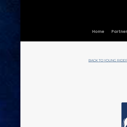
Home
Partne
BACK TO YOUNG RIDE