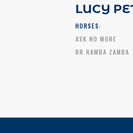
LUCY PE
HORSES
:
ASK NO MORE
BR RAMBA ZAMBA