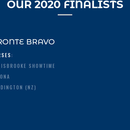
OUR 2020 FINALISTS
RONTE BRAVO
RSES
:
RISBROOKE SHOWTIME
TONA
DDINGTON (NZ)