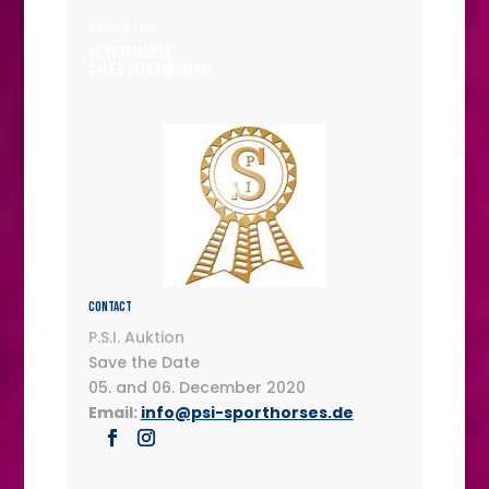
MAJOR PARTNER
Performance
Sales International
Contact
P.S.I. Auktion
Save the Date
05. and 06. December 2020
Email:
info@psi-sporthorses.de