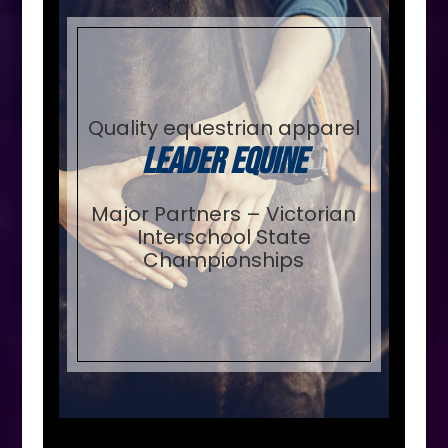
Quality equestrian apparel
Leader Equine
Major Partners – Victorian
Interschool State
Championships