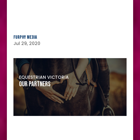
Furphy Media
Jul 29, 2020
EQUESTRIAN VICTORIA
OUR PARTNERS
MAJOR PARTNER
Furphy Media