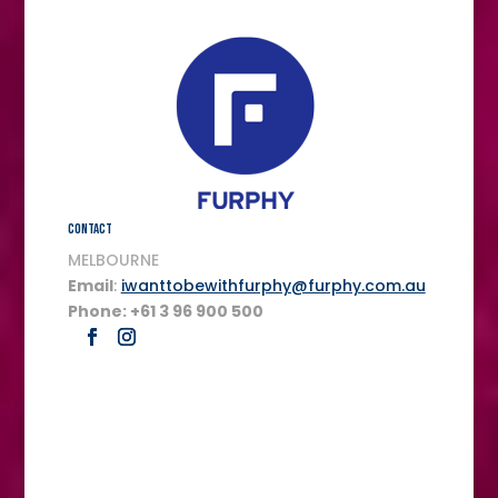
Contact
MELBOURNE
Email
:
iwanttobewithfurphy@furphy.com.au
Phone: +61 3 96 900 500
FULL SERVICE ACCREDITED MEDIA AND CREATIVE AGENCY.
The agency is wholly Australian owned.