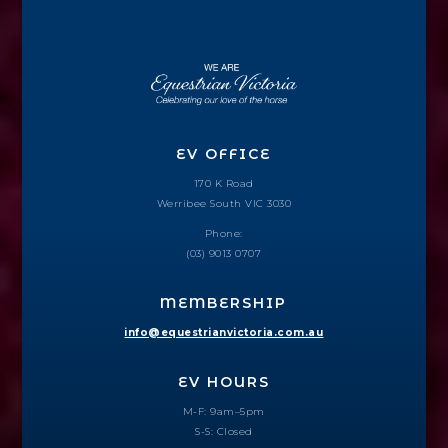
EV OFFICE
170 K Road
Werribee South VIC 3030
Phone:
(03) 9013 0707
MEMBERSHIP
info@equestrianvictoria.com.au
EV HOURS
M-F: 9am–5pm
S-S: Closed