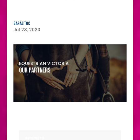
Barastoc
Jul 28, 2020
EQUESTRIAN VICTORIA
OUR PARTNERS
MAJOR PARTNER