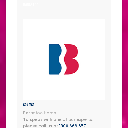
Barastoc
Contact
Barastoc Horse
To speak with one of our experts,
please call us at
1300 666 657
.