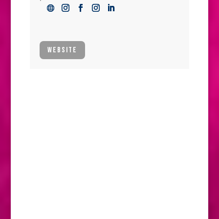
WEBSITE
High-end horse feed and horse feed supplements catering to the varying
needs of your horse.
Not everyone gets it. Not everyone knows
the magic of a horse, nuzzling your palm on
a cold, dewy morning. Or the reasons why
weekends, early mornings or the middle of
the night are the times when horses come
first. But horse people get it.
Having a horse is not just a lifestyle. It’s a
whole life. Horse people know that it is
about more than just care, or even love. It’s
a passion. And horses always come first.