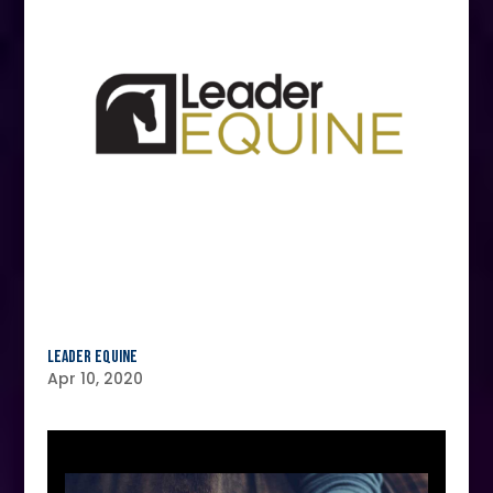
Leader Equine
Apr 10, 2020