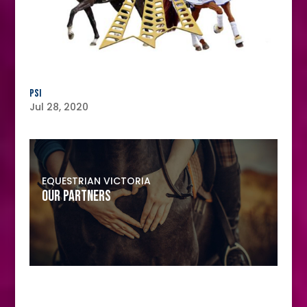
PSI
Jul 28, 2020
EQUESTRIAN VICTORIA
OUR PARTNERS