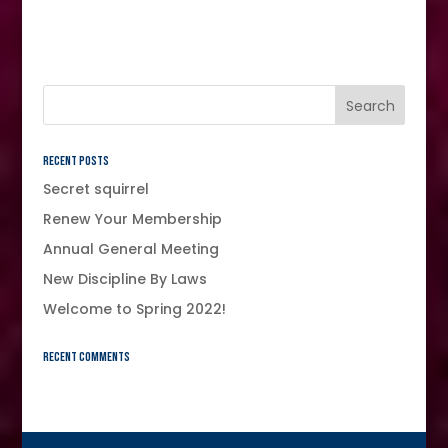
Web and Digital
Logistics
« Older Entries
Recent Posts
Secret squirrel
Renew Your Membership
Annual General Meeting
New Discipline By Laws
Welcome to Spring 2022!
Recent Comments