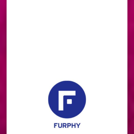
We are horse people too. Supporting your
passion is our passion. That’s why we don’t
just make feed. We support young riders,
local communities and Aussie farmers.
We are Barastoc, horses come first.