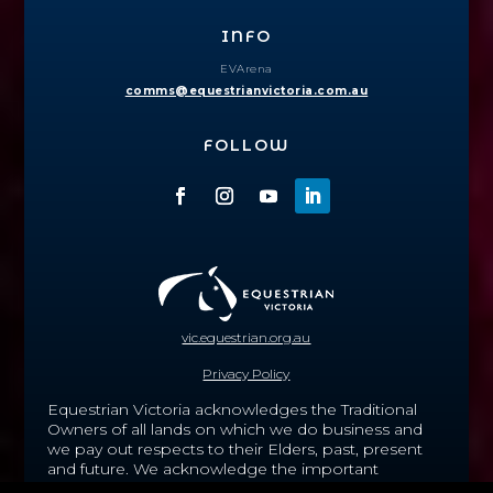
INFO
EVArena
comms@equestrianvictoria.com.au
FOLLOW
vic.equestrian.org.au
Privacy Policy
Equestrian Victoria acknowledges the Traditional
Owners of all lands on which we do business and
we pay out respects to their Elders, past, present
and future.
We acknowledge the important
contribution that Aboriginal and Torres Strait