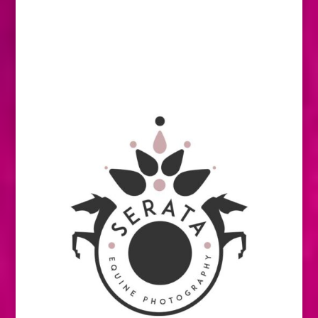
stood at the top of their field there, later
progressed to successful careers on the
international stage. And there are just as
many P.S.I. stories that featured prominently
over the years.