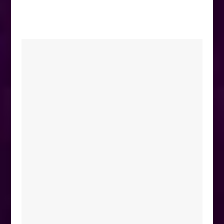
equestrian could possibly need!