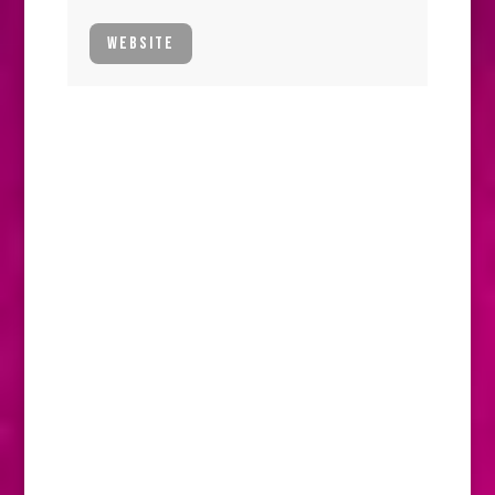
WEBSITE
P.S.I. DOWN UNDER
The P.S.I. team are no strangers to
collecting frequent flyer points, but there’s
one destination that not only tops the list
when it comes to hours spent on the plane,
but is also a favourite place to go. That
place is, of course, Australia.
P.S.I. have been supporters of the Australian
Young Horse Championships, Dressage &
Jumping with the Stars (DJWTS) for many
years. The event celebrated its 21st birthday
this year. It is a showcase of Australian
sport horse breeding and a season goal for
many young horses. Several horses that