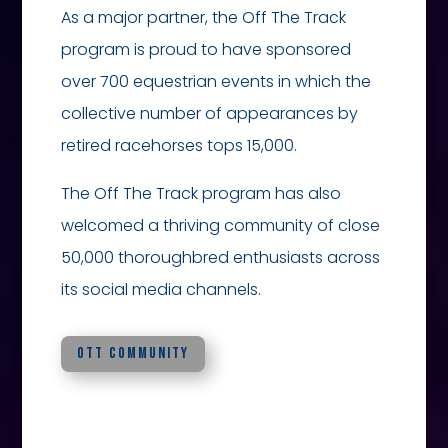
As a major partner, the Off The Track
program is proud to have sponsored
over 700 equestrian events in which the
collective number of appearances by
retired racehorses tops 15,000.
The Off The Track program has also
welcomed a thriving community of close
50,000 thoroughbred enthusiasts across
its social media channels.
OTT COMMUNITY