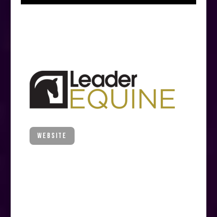
MAJOR PARTNER
Leader Equine
WEBSITE
Quality equestrian apparel
Leaders in horse wear and care, Leader
Equine is the official Australian distributor
of the best-selling Equestrian brands
Horseware Ireland, PS of Sweden, TRM