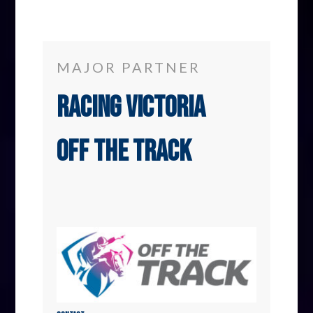
MAJOR PARTNER
Racing Victoria
Off The Track