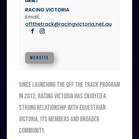
Contact
RACING VICTORIA
Email:
offthetrack@racingvictoria.net.au
WEBSITE
SINCE LAUNCHING THE OFF THE TRACK PROGRAM
IN 2012, RACING VICTORIA HAS ENJOYED A
STRONG RELATIONSHIP WITH EQUESTRIAN
VICTORIA, ITS MEMBERS AND BROADER
COMMUNITY.