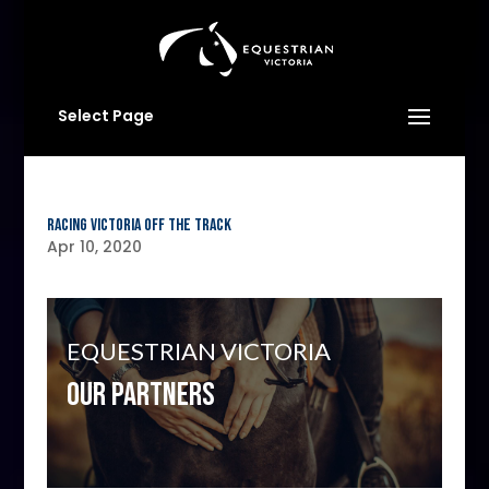
Select Page
Racing Victoria Off The Track
Apr 10, 2020
EQUESTRIAN VICTORIA
OUR PARTNERS