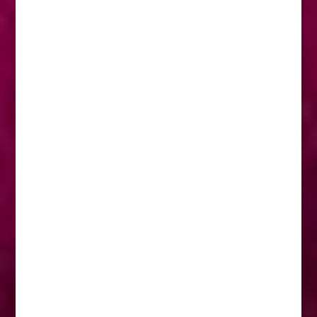
Our in-house facilities are extensive and
staffed by a dedicated group of industry
professionals, we are best known by our
clients for innovation, creativity and
strategy.
OUR VALUES
Quality
Efficiency
Over Delivery
Client and Brand Knowledge
Relationships
OUR SERVICES
Strategic Thinking
Media Buying
Creative
Graphic Design